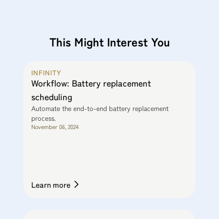
This Might Interest You
INFINITY
Workflow: Battery replacement
scheduling
Automate the end-to-end battery replacement
process.
November 06, 2024
Learn more