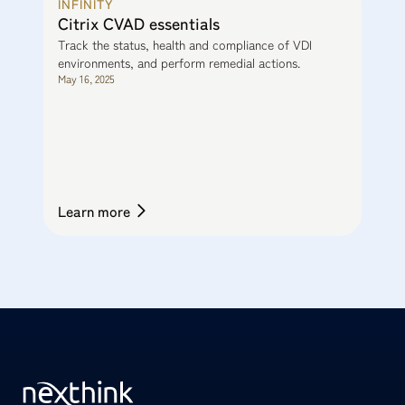
INFINITY
Citrix CVAD essentials
Track the status, health and compliance of VDI
environments, and perform remedial actions.
May 16, 2025
Learn more