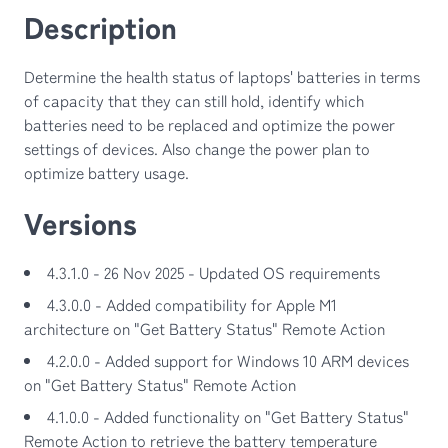
Description
Determine the health status of laptops' batteries in terms
of capacity that they can still hold, identify which
batteries need to be replaced and optimize the power
settings of devices. Also change the power plan to
optimize battery usage.
Versions
4.3.1.0 - 26 Nov 2025 - Updated OS requirements
4.3.0.0 - Added compatibility for Apple M1
architecture on "Get Battery Status" Remote Action
4.2.0.0 - Added support for Windows 10 ARM devices
on "Get Battery Status" Remote Action
4.1.0.0 - Added functionality on "Get Battery Status"
Remote Action to retrieve the battery temperature