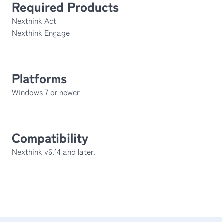
Required Products
Nexthink Act
Nexthink Engage
Platforms
Windows 7 or newer
Compatibility
Nexthink v6.14 and later.