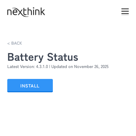
< BACK
Battery Status
Latest Version:
4.3.1.0
| Updated on
November 26, 2025
INSTALL