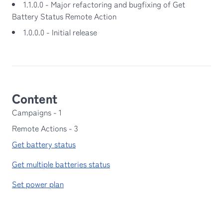
1.1.0.0 - Major refactoring and bugfixing of Get
Battery Status Remote Action
1.0.0.0 - Initial release
Content
Campaigns
-
1
Remote Actions
-
3
Get battery status
Get multiple batteries status
Set power plan