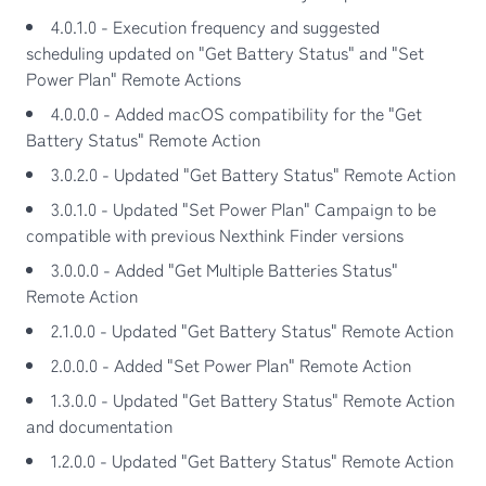
4.0.1.0 - Execution frequency and suggested
scheduling updated on "Get Battery Status" and "Set
Power Plan" Remote Actions
4.0.0.0 - Added macOS compatibility for the "Get
Battery Status" Remote Action
3.0.2.0 - Updated "Get Battery Status" Remote Action
3.0.1.0 - Updated "Set Power Plan" Campaign to be
compatible with previous Nexthink Finder versions
3.0.0.0 - Added "Get Multiple Batteries Status"
Remote Action
2.1.0.0 - Updated "Get Battery Status" Remote Action
2.0.0.0 - Added "Set Power Plan" Remote Action
1.3.0.0 - Updated "Get Battery Status" Remote Action
and documentation
1.2.0.0 - Updated "Get Battery Status" Remote Action