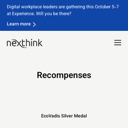
Digital workplace leaders are gathering this October 5-7
at Experience. Will you be there?
Learn more
Recompenses
EcoVadis Silver Medal