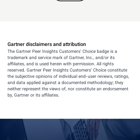
Gartner disclaimers and attribution
The Gartner Peer Insights Customers’ Choice badge is a
trademark and service mark of Gartner, Inc., and/or its
affiliates, and is used herein with permission. All rights
reserved. Gartner Peer Insights Customers’ Choice constitute
the subjective opinions of individual end-user reviews, ratings,
and data applied against a documented methodology; they
neither represent the views of, nor constitute an endorsement
by, Gartner or its affiliates.