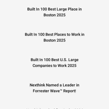
Built In 100 Best Large Place in
Boston 2025
Built In 100 Best Places to Work in
Boston 2025
Built In 100 Best U.S. Large
Companies to Work 2025
Nexthink Named a Leader in
Forrester Wave™ Report!