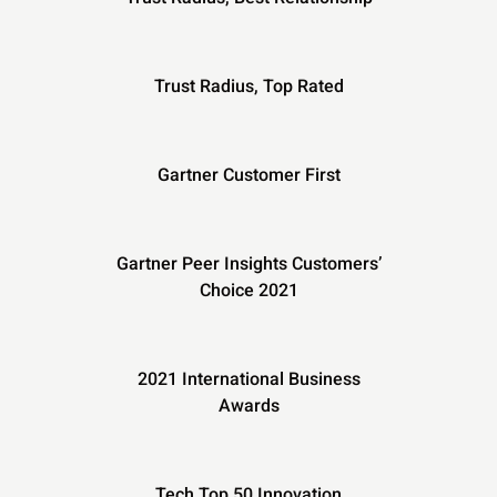
Trust Radius, Top Rated
Gartner Customer First
Gartner Peer Insights Customers’
Choice 2021
2021 International Business
Awards
Tech Top 50 Innovation