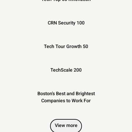
CRN Security 100
Tech Tour Growth 50
TechScale 200
Boston’s Best and Brightest
Companies to Work For
View more