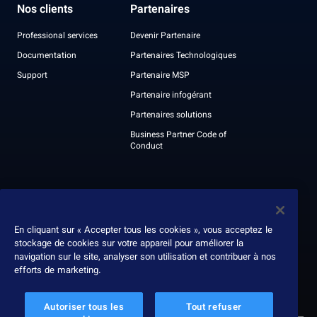
Nos clients
Partenaires
Professional services
Devenir Partenaire
Documentation
Partenaires Technologiques
Support
Partenaire MSP
Partenaire infogérant
Partenaires solutions
Business Partner Code of
Conduct
À propos
Nous contacter
Leadership
En cliquant sur « Accepter tous les cookies », vous acceptez le
stockage de cookies sur votre appareil pour améliorer la
Récompenses
navigation sur le site, analyser son utilisation et contribuer à nos
Rapport ESG
efforts de marketing.
Autoriser tous les
Tout refuser