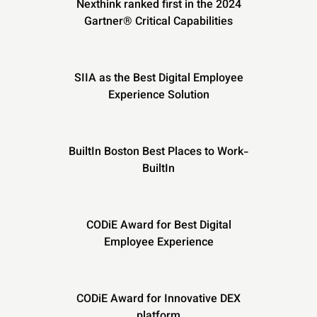
Nexthink ranked first in the 2024
Gartner® Critical Capabilities
SIIA as the Best Digital Employee
Experience Solution
BuiltIn Boston Best Places to Work-
BuiltIn
CODiE Award for Best Digital
Employee Experience
CODiE Award for Innovative DEX
platform