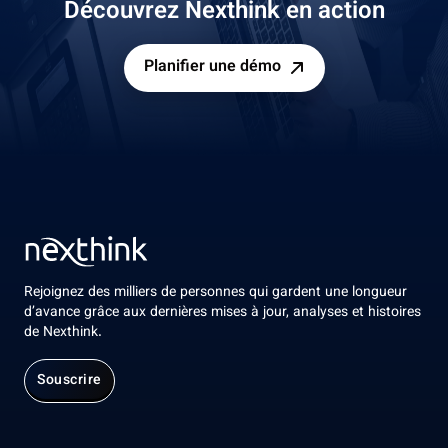
Découvrez Nexthink en action
Planifier une démo
Rejoignez des milliers de personnes qui gardent une longueur
d’avance grâce aux dernières mises à jour, analyses et histoires
de Nexthink.
Souscrire