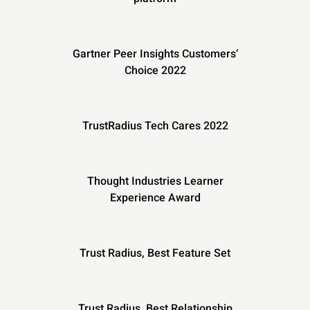
Gartner Peer Insights Customers’
Choice 2022
TrustRadius Tech Cares 2022
Thought Industries Learner
Experience Award
Trust Radius, Best Feature Set
Trust Radius, Best Relationship