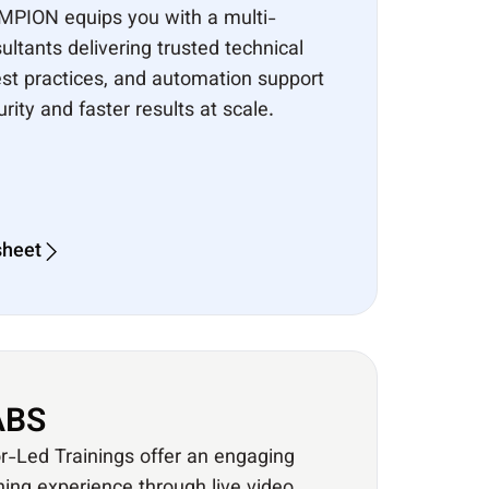
MPION equips you with a multi-
ultants delivering trusted technical
best practices, and automation support
ity and faster results at scale.
sheet
BS​
or-Led Trainings offer an engaging