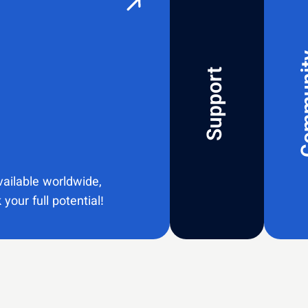
Com
Support
vailable worldwide,
your full potential!​