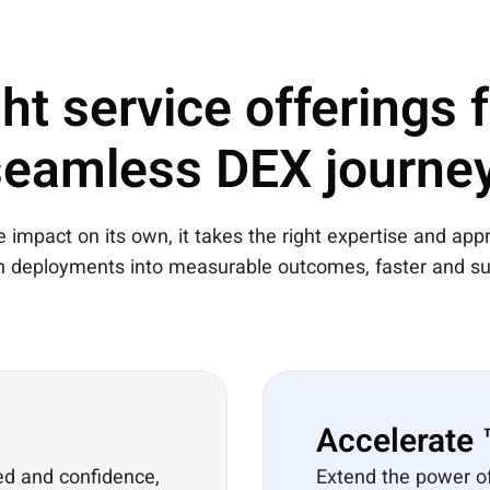
ht service offerings 
seamless DEX journey
impact on its own, it takes the right expertise and appro
rn deployments into measurable outcomes, faster and su
Accelerate
ed and confidence,
Extend the power o