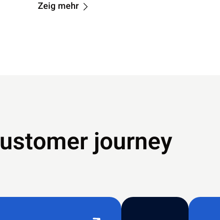
Zeig mehr
customer journey