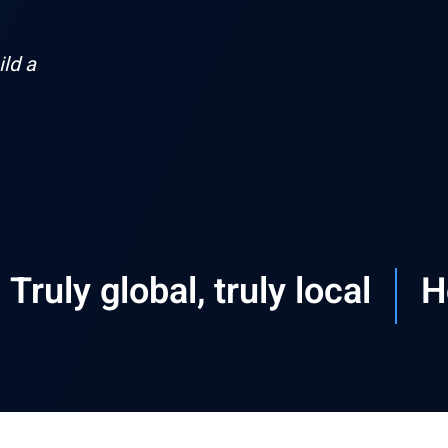
ld a
Truly global, truly local​
H