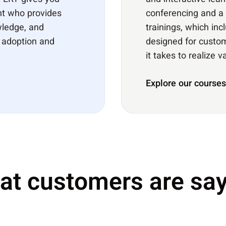
XPERT gives you
and interactive lear
nt who provides
conferencing and a 
wledge, and
trainings, which in
r adoption and
designed for custom
it takes to realize 
Explore our courses
at customers are say