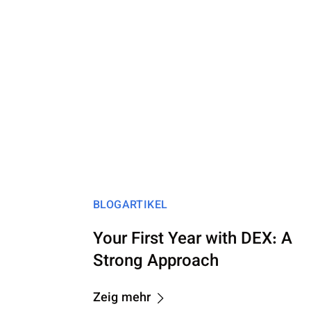
BLOGARTIKEL
Your First Year with DEX: A
Strong Approach
Zeig mehr