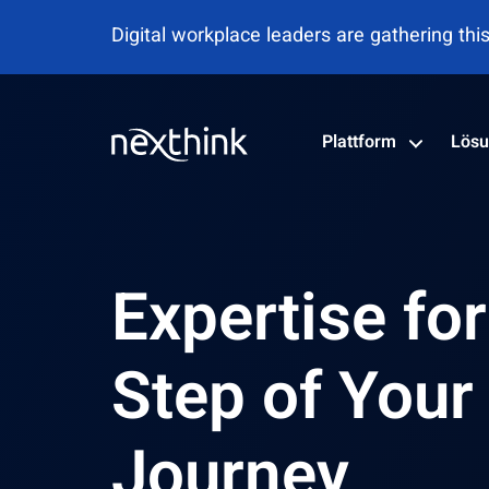
Nexthink als Leader im Gartner® Magic Qu
Plattform
Lös
Expertise fo
Step of Your
Journey