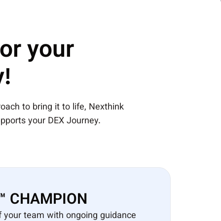
for your
!
ach to bring it to life, Nexthink
pports your DEX Journey.​
 ™ CHAMPION​
f your team with ongoing guidance