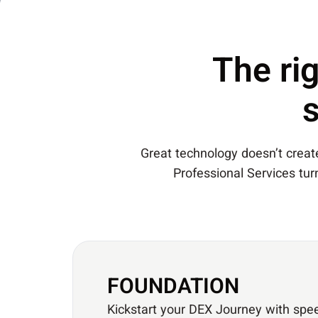
The rig
Great technology doesn’t create 
Professional Services tu
FOUNDATION
Kickstart your DEX Journey with spe