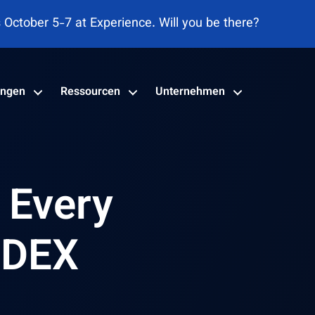
adrant™ für DEX-Tools 2026 genannt
ungen
Ressourcen
Unternehmen
r Every
 DEX