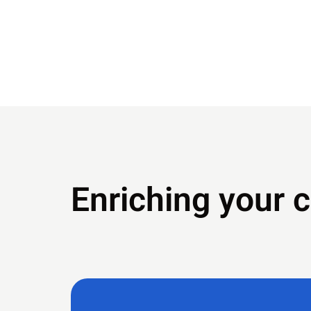
Enriching your 