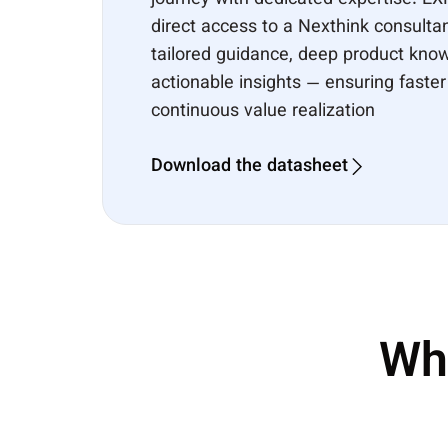
journey with dedicated expertise. E
direct access to a Nexthink consulta
tailored guidance, deep product kno
actionable insights — ensuring faste
continuous value realization
Download the datasheet
Wh