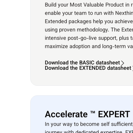
Build your Most Valuable Product in 
enable your team to run with Nexthin
Extended packages help you achieve f
using proven methodology. The Ext
intensive post-go-live support, plus 
maximize adoption and long-term va
Download the BASIC datasheet
Download the EXTENDED datasheet
Accelerate ™ EXPERT​
In your way to become self sufficient