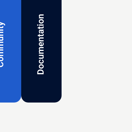
Documentation
munity