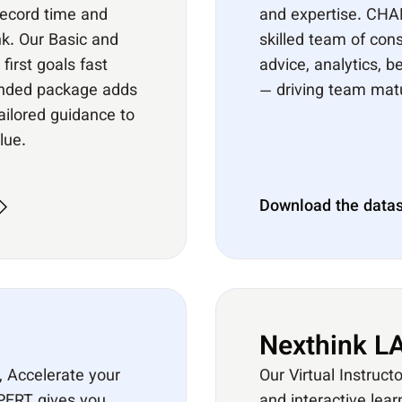
record time and
and expertise. CHA
k. Our Basic and
skilled team of cons
irst goals fast
advice, analytics, 
ended package adds
— driving team matur
tailored guidance to
lue.
Download the data
Nexthink LA
, Accelerate your
Our Virtual Instruct