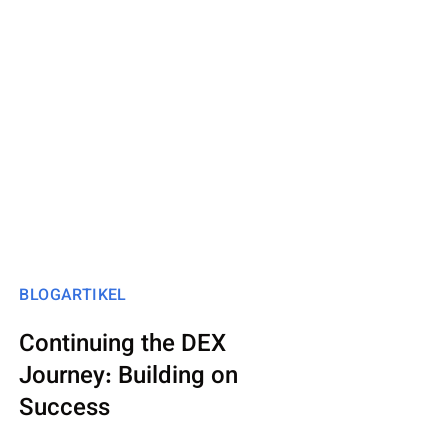
BLOGARTIKEL
Continuing the DEX
Journey: Building on
Success