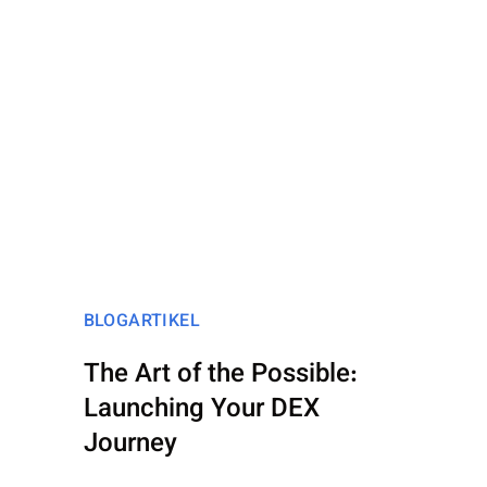
BLOGARTIKEL
The Art of the Possible:
Launching Your DEX
Journey