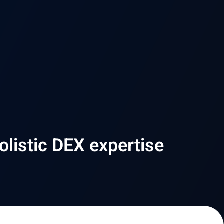
olistic DEX expertise​