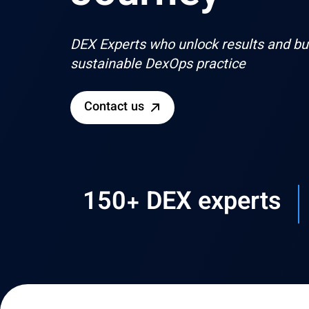
DEX Experts who unlock results and bui
sustainable DexOps practice
Contact us
150+ DEX experts