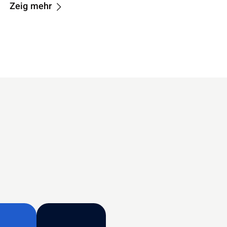
Zeig mehr