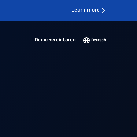
Bericht herunterladen
Demo vereinbaren
Deutsch