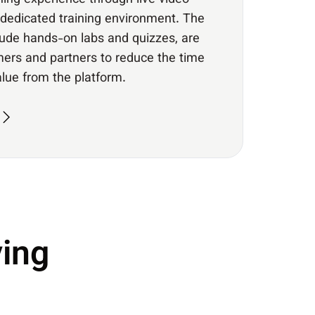
ning experience through live video
dedicated training environment. The
clude hands-on labs and quizzes, are
ers and partners to reduce the time
value from the platform.
ing