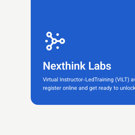
Nexthink Labs​
Virtual Instructor-LedTraining (VILT) a
register online and get ready to unlock 