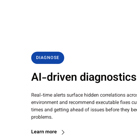
DIAGNOSE
AI-driven diagnostics
Real-time alerts surface hidden correlations acro
environment and recommend executable fixes cut
times and getting ahead of issues before they b
problems.
Learn more