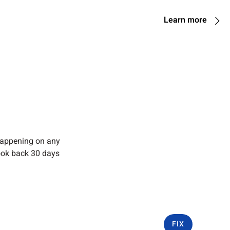
Learn more
 happening on any
ook back 30 days
FIX