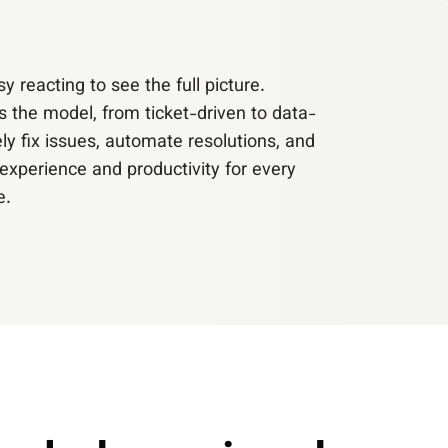
 reacting to see the full picture.
s the model, from ticket-driven to data-
ely fix issues, automate resolutions, and
experience and productivity for every
e.