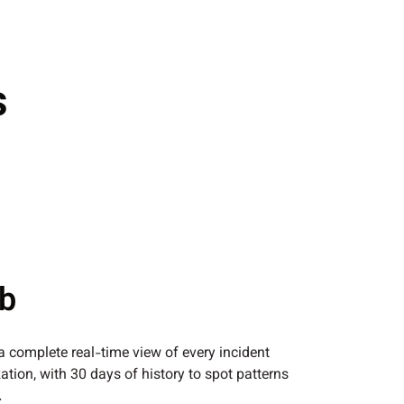
s
ub
 a complete real-time view of every incident
ation, with 30 days of history to spot patterns
.