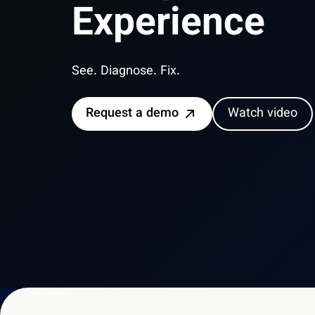
Experience
See. Diagnose. Fix.
Request a demo
Watch video