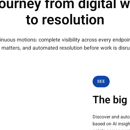
ourney from digital w
to resolution
nuous motions: complete visibility across every endpoint
 matters, and automated resolution before work is disru
SEE
The big 
Discover and auto
based on AI insig