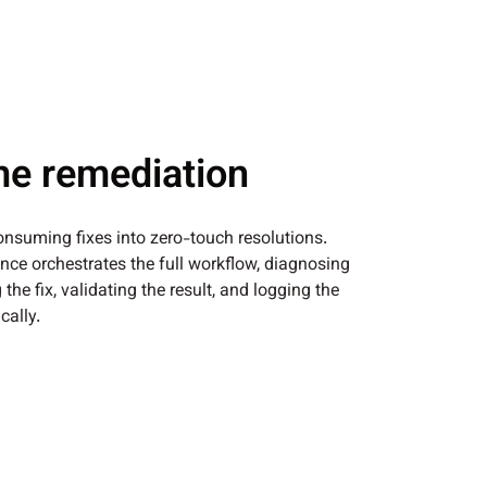
me remediation
nsuming fixes into zero-touch resolutions.
ce orchestrates the full workflow, diagnosing
 the fix, validating the result, and logging the
ally.