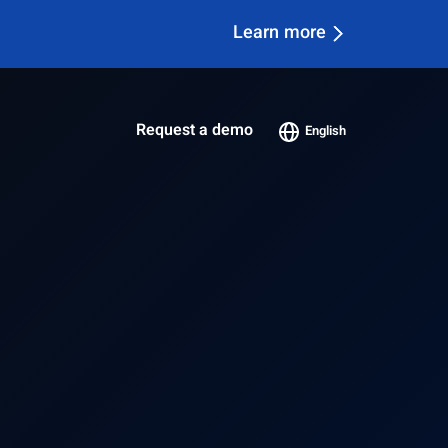
Learn more
Request a demo
English