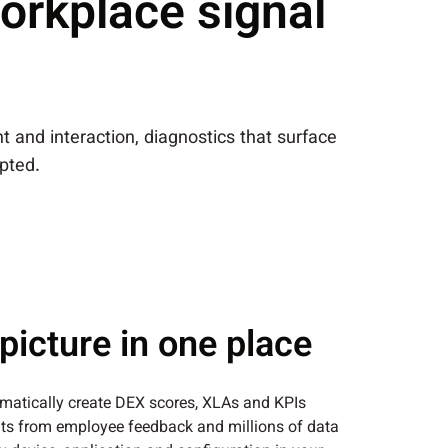
orkplace signal
 and interaction, diagnostics that surface
pted.
picture in one place
matically create DEX scores, XLAs and KPIs
hts from employee feedback and millions of data