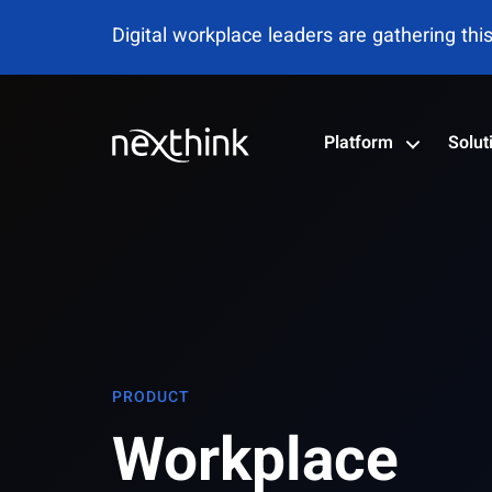
Digital workplace leaders are gathering thi
Platform
Solut
PRODUCT
Workplace