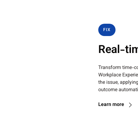
FIX
Real-ti
Transform time-co
Workplace Experien
the issue, applying
outcome automatic
Learn more