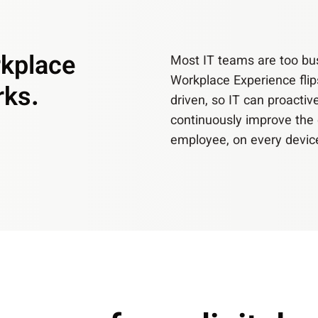
rkplace
Most IT teams are too busy
Workplace Experience flip
rks.
driven, so IT can proactiv
continuously improve the 
employee, on every devic