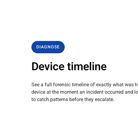
DIAGNOSE
Device timeline
See a full forensic timeline of exactly what was
device at the moment an incident occurred and l
to catch patterns before they escalate.