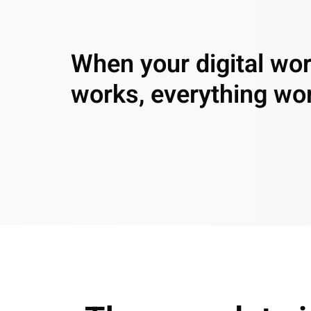
When your digital wo
works, everything wo