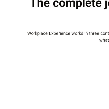
The complete j
Workplace Experience works in three conti
what