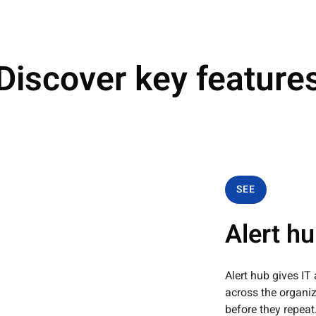
Discover key feature
SEE
Alert h
Alert hub gives IT
across the organiz
before they repeat