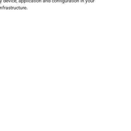
y device, application and configuration in your
nfrastructure.