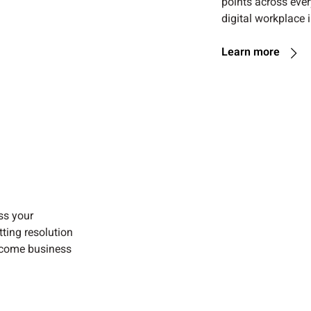
points across ever
digital workplace i
Learn more
ss your
ting resolution
ecome business