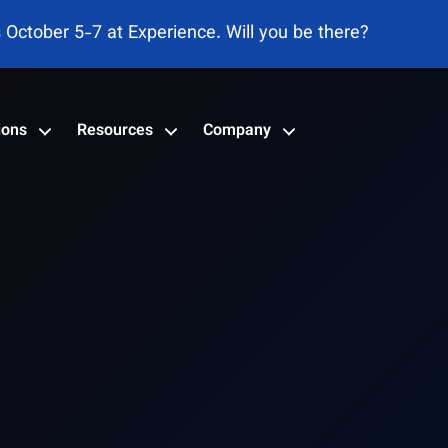
s October 5-7 at Experience. Will you be there?
ions
Resources
Company