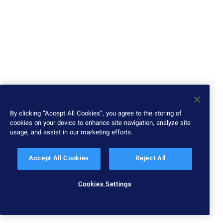
By clicking “Accept All Cookies”, you agree to the storing of
cookies on your device to enhance site navigation, analyze site
usage, and assist in our marketing efforts.
Accept All Cookies
Reject All
Cookies Settings