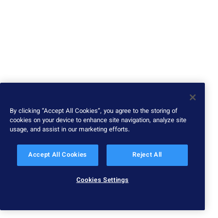
By clicking “Accept All Cookies”, you agree to the storing of
cookies on your device to enhance site navigation, analyze site
usage, and assist in our marketing efforts.
Accept All Cookies
Reject All
Cookies Settings