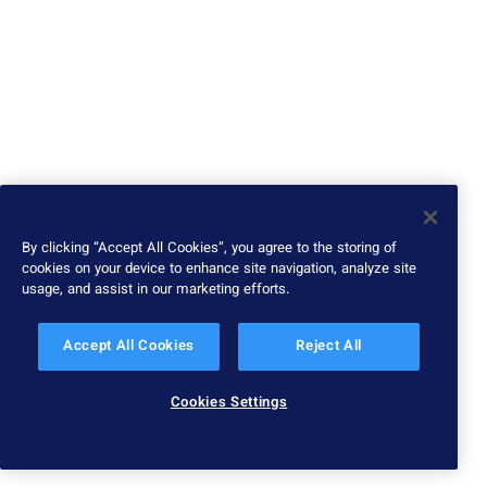
By clicking “Accept All Cookies”, you agree to the storing of
cookies on your device to enhance site navigation, analyze site
usage, and assist in our marketing efforts.
Accept All Cookies
Reject All
Cookies Settings