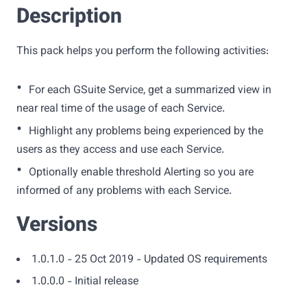
Description
This pack helps you perform the following activities:
•
For each GSuite Service, get a summarized view in
near real time of the usage of each Service.
•
Highlight any problems being experienced by the
users as they access and use each Service.
•
Optionally enable threshold Alerting so you are
informed of any problems with each Service.
Versions
1.0.1.0 - 25 Oct 2019 - Updated OS requirements
1.0.0.0 - Initial release