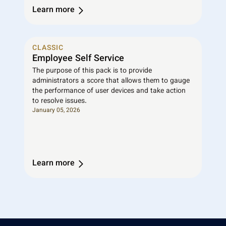
Learn more
CLASSIC
Employee Self Service
The purpose of this pack is to provide
administrators a score that allows them to gauge
the performance of user devices and take action
to resolve issues.
January 05, 2026
Learn more