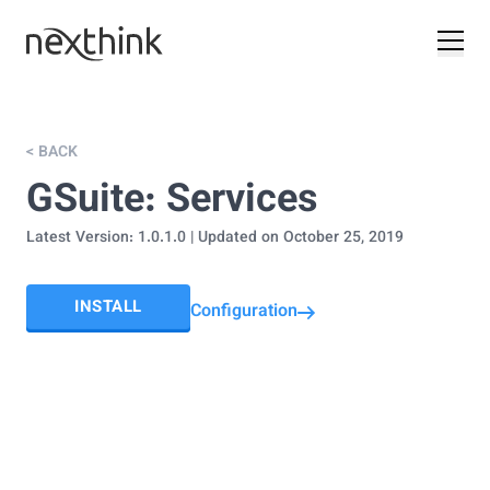
< BACK
GSuite: Services
Latest Version:
1.0.1.0
| Updated on
October 25, 2019
INSTALL
Configuration