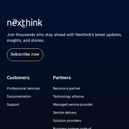
Join thousands who stay ahead with Nexthink’s latest updates,
insights, and stories.
Subscribe now
Customers
Partners
Professional services
Become a partner
Documentation
Technology alliance
Support
Managed service provider
Service delivery
Solution providers