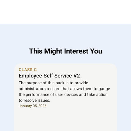
This Might Interest You
CLASSIC
Employee Self Service V2
The purpose of this pack is to provide
administrators a score that allows them to gauge
the performance of user devices and take action
to resolve issues.
January 05, 2026