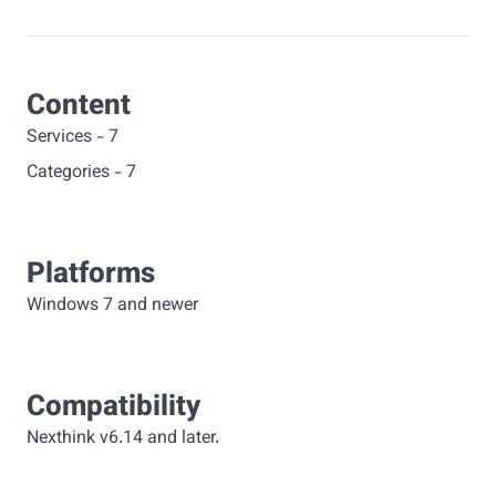
Content
Services
-
7
Categories
-
7
Platforms
Windows 7 and newer
Compatibility
Nexthink v6.14 and later.