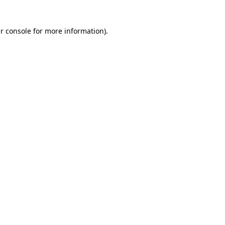
r console for more information)
.