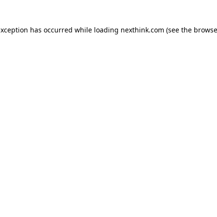
 exception has occurred
while loading
nexthink.com
(see the browse