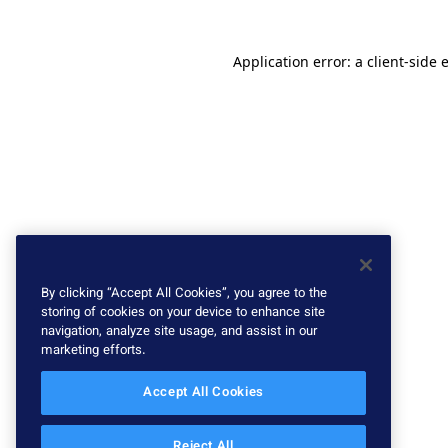
Application error: a client-side
By clicking “Accept All Cookies”, you agree to the
storing of cookies on your device to enhance site
navigation, analyze site usage, and assist in our
marketing efforts.
Accept All Cookies
Reject All