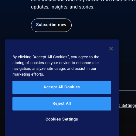
Join thousands who stay ahead with Nexthink’s l
updates, insights, and stories.
Subscribe now
By clicking “Accept All Cookies”, you agree to the
storing of cookies on your device to enhance site
navigation, analyze site usage, and assist in our
marketing efforts.
Accept All Cookies
Reject All
© 2026 Nexthink
Privacy policy
Cookies Setting
Cookies Settings