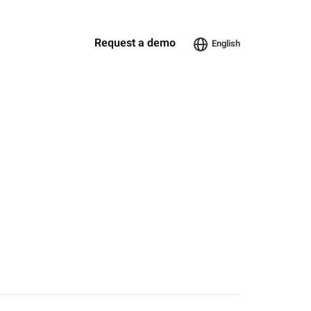
Request a demo
English