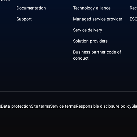
atest
Documentation
Technology alliance
Rec
Support
Managed service provider
ESG
Service delivery
Solution providers
Business partner code of
conduct
s
Data protection
Site terms
Service terms
Responsible disclosure policy
Sl