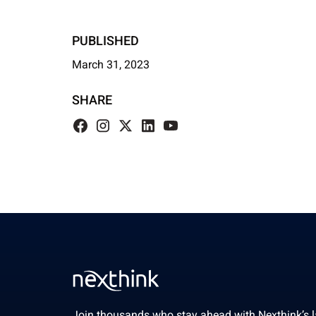
PUBLISHED
March 31, 2023
SHARE