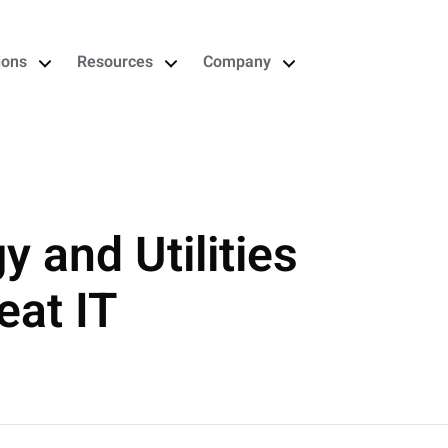
ions
Resources
Company
 and Utilities
eat IT