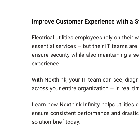
Improve Customer Experience with a St
Electrical utilities employees rely on their 
essential services – but their IT teams are
ensure security while also maintaining a 
experience.
With Nexthink, your IT team can see, diagn
across your entire organization – in real ti
Learn how Nexthink Infinity helps utilities 
ensure consistent performance and drastic
solution brief today.