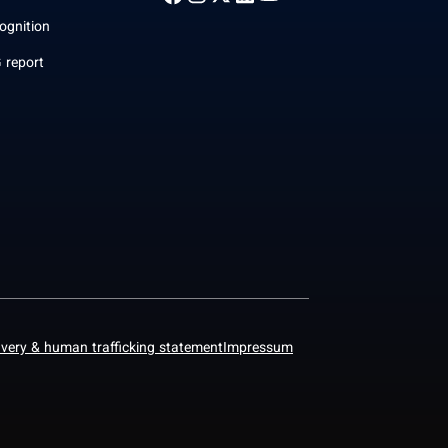
ognition
 report
avery & human trafficking statement
Impressum