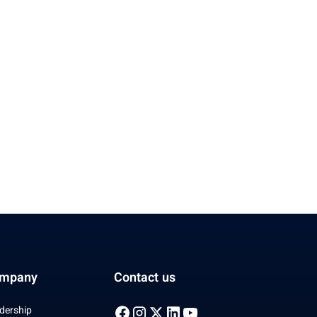
mpany
Contact us
dership