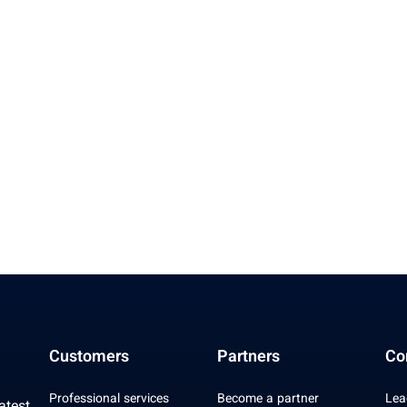
Customers
Partners
Co
Professional services
Become a partner
Lea