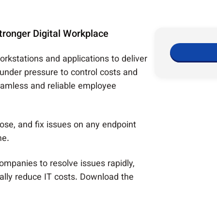
ronger Digital Workplace
workstations and applications to deliver
 under pressure to control costs and
seamless and reliable employee
ose, and fix issues on any endpoint
me.
companies to resolve issues rapidly,
ally reduce IT costs. Download the