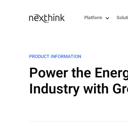
Platform
Solut
PRODUCT INFORMATION
Power the Energy
Industry with Gr