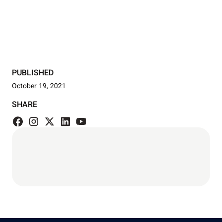
PUBLISHED
October 19, 2021
SHARE