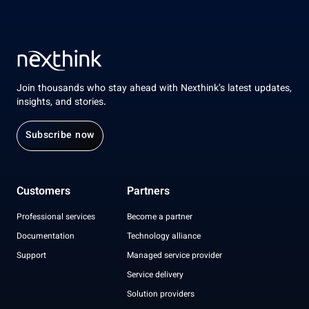
Join thousands who stay ahead with Nexthink’s latest updates,
insights, and stories.
Subscribe now
Customers
Partners
Professional services
Become a partner
Documentation
Technology alliance
Support
Managed service provider
Service delivery
Solution providers