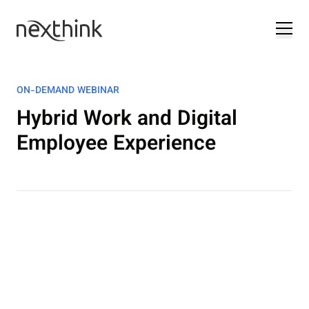
ON-DEMAND WEBINAR
Hybrid Work and Digital
Employee Experience