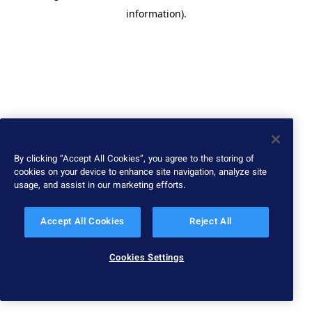
information)
.
By clicking “Accept All Cookies”, you agree to the storing of
cookies on your device to enhance site navigation, analyze site
usage, and assist in our marketing efforts.
Accept All Cookies
Reject All
Cookies Settings