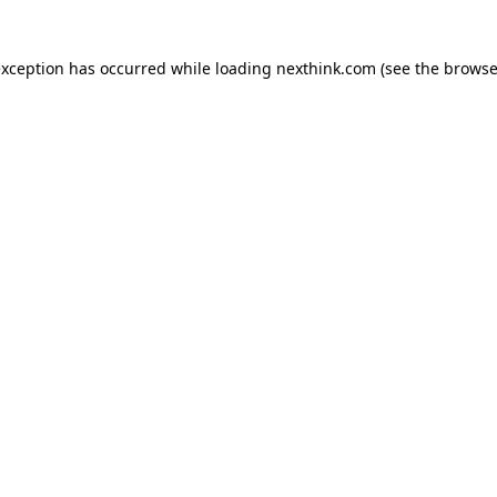
 exception has occurred
while loading
nexthink.com
(see the browse