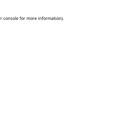
r console for more information)
.