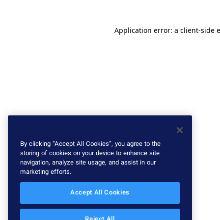
Application error: a client-side
By clicking “Accept All Cookies”, you agree to the
storing of cookies on your device to enhance site
navigation, analyze site usage, and assist in our
marketing efforts.
Accept All Cookies
Reject All