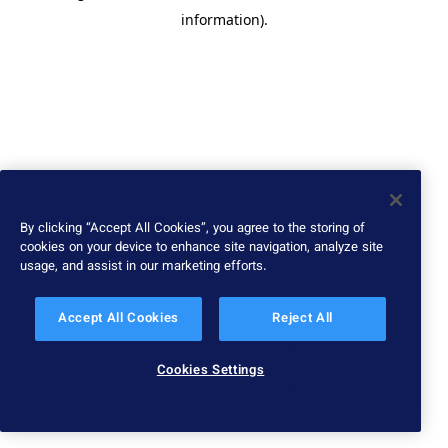
information)
.
By clicking “Accept All Cookies”, you agree to the storing of
cookies on your device to enhance site navigation, analyze site
usage, and assist in our marketing efforts.
Accept All Cookies
Reject All
Cookies Settings