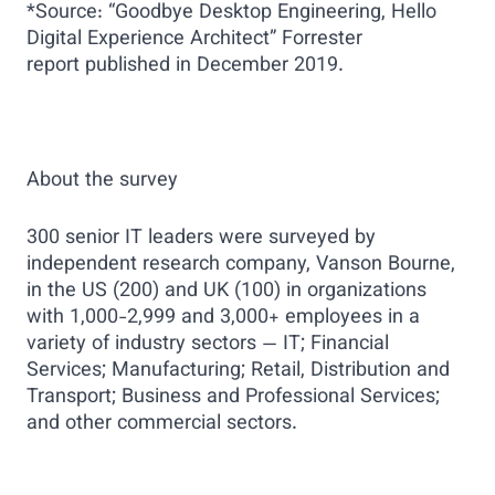
*Source: “Goodbye Desktop Engineering, Hello
Digital Experience Architect” Forrester
report published in December 2019.
About the survey
300 senior IT leaders were surveyed by
independent research company, Vanson Bourne,
in the US (200) and UK (100) in organizations
with 1,000-2,999 and 3,000+ employees in a
variety of industry sectors — IT; Financial
Services; Manufacturing; Retail, Distribution and
Transport; Business and Professional Services;
and other commercial sectors.