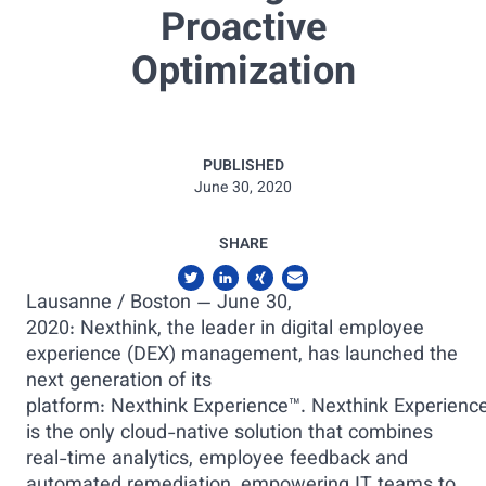
Proactive
Optimization
PUBLISHED
June 30, 2020
SHARE
Lausanne / Boston — June 30,
2020: Nexthink, the leader in digital employee
experience (DEX) management, has launched the
next generation of its
platform: Nexthink Experience™. Nexthink Experienc
is the only cloud-native solution that combines
real-time analytics, employee feedback and