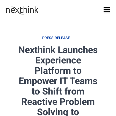
PRESS RELEASE
Nexthink Launches
Experience
Platform to
Empower IT Teams
to Shift from
Reactive Problem
Solving to