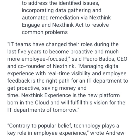
to address the identified issues,
incorporating data gathering and
automated remediation via Nexthink
Engage and Nexthink Act to resolve
common problems
“IT teams have changed their roles during the
last five years to become proactive and much
more employee-focused,” said Pedro Bados, CEO
and co-founder of Nexthink. “Managing digital
experience with real-time visibility and employee
feedback is the right path for an IT department to
get proactive, saving money and
time. Nexthink Experience is the new platform
born in the Cloud and will fulfill this vision for the
IT departments of tomorrow.”
“Contrary to popular belief, technology plays a
key role in employee experience,” wrote Andrew