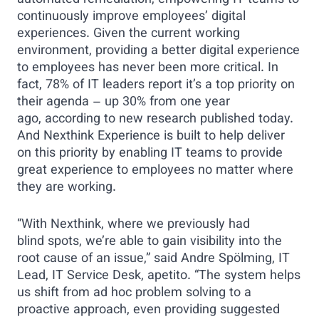
automated remediation, empowering IT teams to
continuously improve employees’ digital
experiences. Given the current working
environment, providing a better digital experience
to employees has never been more critical. In
fact, 78% of IT leaders report it’s a top priority on
their agenda – up 30% from one year
ago, according to new research published today.
And Nexthink Experience is built to help deliver
on this priority by enabling IT teams to provide
great experience to employees no matter where
they are working.
“With Nexthink, where we previously had
blind spots, we’re able to gain visibility into the
root cause of an issue,” said Andre Spölming, IT
Lead, IT Service Desk, apetito. “The system helps
us shift from ad hoc problem solving to a
proactive approach, even providing suggested