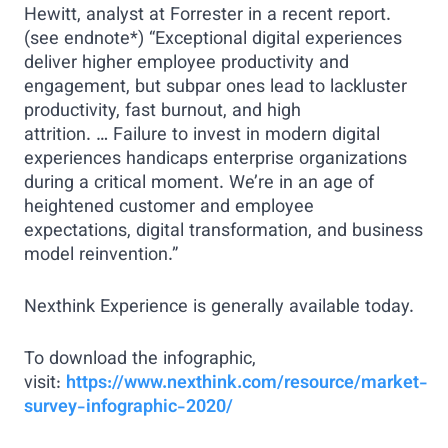
Hewitt, analyst at Forrester in a recent report.
(see endnote*) “Exceptional digital experiences
deliver higher employee productivity and
engagement, but subpar ones lead to lackluster
productivity, fast burnout, and high
attrition. … Failure to invest in modern digital
experiences handicaps enterprise organizations
during a critical moment. We’re in an age of
heightened customer and employee
expectations, digital transformation, and business
model reinvention.”
Nexthink Experience is generally available today.
To download the infographic,
visit:
https://www.nexthink.com/resource/market-
survey-infographic-2020/