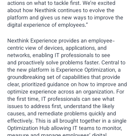
actions on what to tackle first. We’re excited
about how Nexthink continues to evolve the
platform and gives us new ways to improve the
digital experience of employees.”
Nexthink Experience provides an employee-
centric view of devices, applications, and
networks, enabling IT professionals to see
and proactively solve problems faster. Central to
the new platform is Experience Optimization, a
groundbreaking set of capabilities that provide
clear, prioritized guidance on how to improve and
optimize experience across an organization. For
the first time, IT professionals can see what
issues to address first, understand the likely
causes, and remediate problems quickly and
effectively. This is all brought together in a single
Optimization Hub allowing IT teams to monitor,