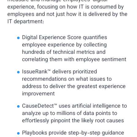
measure and manage employees’ digital
experience, focusing on how IT is consumed by
employees and not just how it is delivered by the
IT department:
Digital Experience Score quantifies
employee experience by collecting
hundreds of technical metrics and
correlating them with employee sentiment
IssueRank™ delivers prioritized
recommendations on what issues to
address to deliver the greatest experience
improvement
CauseDetect™ uses artificial intelligence to
analyze up to millions of data points to
effortlessly pinpoint the likely root causes
Playbooks provide step-by-step guidance