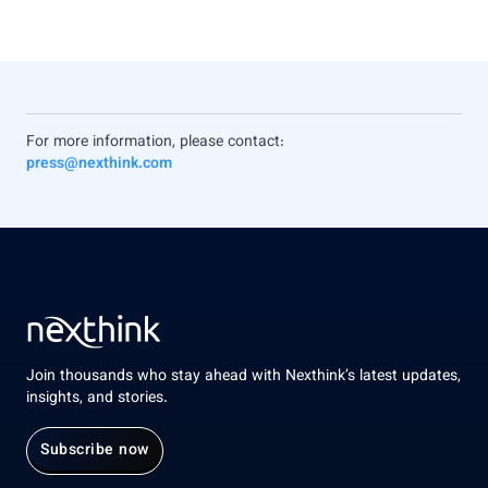
For more information, please contact:
press@nexthink.com
Join thousands who stay ahead with Nexthink’s latest updates,
insights, and stories.
Subscribe now