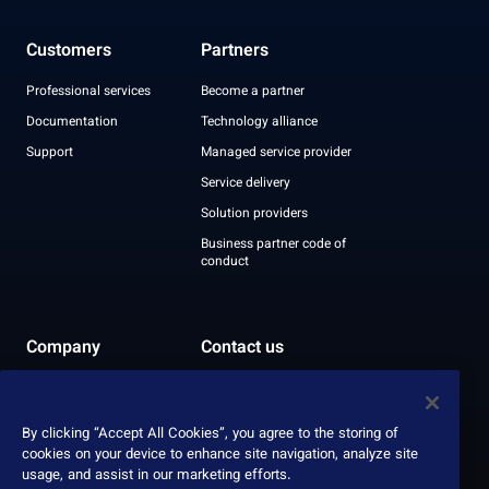
Customers
Partners
Professional services
Become a partner
Documentation
Technology alliance
Support
Managed service provider
Service delivery
Solution providers
Business partner code of
conduct
Company
Contact us
Leadership
Recognition
By clicking “Accept All Cookies”, you agree to the storing of
ESG report
cookies on your device to enhance site navigation, analyze site
usage, and assist in our marketing efforts.