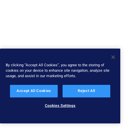
By clicking “Accept All Cookies”, you agree to the storing of
cookies on your device to enhance site navigation, analyze site
usage, and assist in our marketing efforts.
Accept All Cookies
Reject All
Cookies Settings