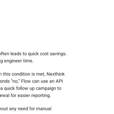
often leads to quick cost savings.
g engineer time.
 this condition is met, Nexthink
ponds “no,” Flow can use an API
a quick follow up campaign to
wal for easier reporting.
hout any need for manual