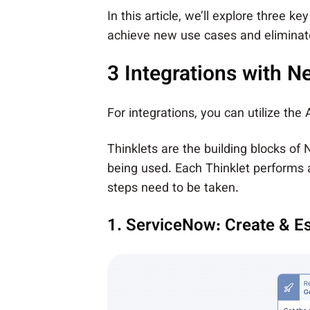
In this article, we’ll explore three 
achieve new use cases and eliminate
3 Integrations with N
For integrations, you can utilize the
Thinklets are the building blocks of
being used. Each Thinklet performs a
steps need to be taken.
1. ServiceNow: Create & Es