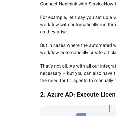
Connect Nexthink with ServiceNow to 
For example, let’s say you
set up a 
workflow with automatically run th
as they arise.
But in cases where the automated wo
workflow automatically create a tick
That’s not all. As with all our integ
necessary – but you can also have t
the need for L1 agents to manually 
2. Azure AD: Execute Lice