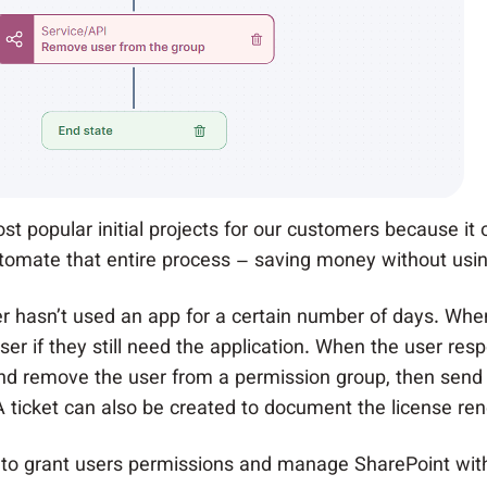
t popular initial projects for our customers because it 
tomate that entire process – saving money without usin
r hasn’t used an app for a certain number of days. When
r if they still need the application. When the user res
nd remove the user from a permission group, then send 
 ticket can also be created to document the license rene
 to grant users permissions and manage SharePoint wit