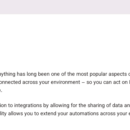
 anything has long been one of the most popular aspects
onnected across your environment – so you can act on Ne
.
n to integrations by allowing for the sharing of data and
ility allows you to extend your automations across your 