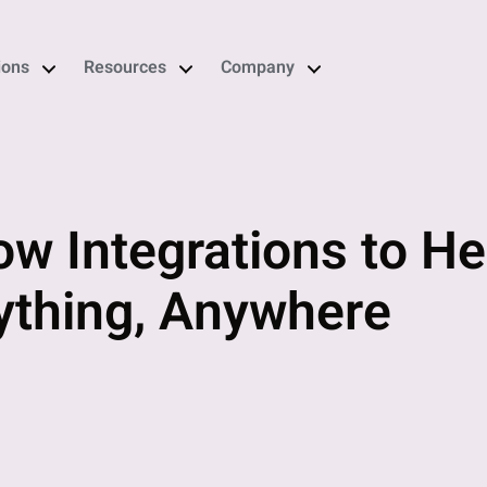
ions
Resources
Company
ow Integrations to H
thing, Anywhere