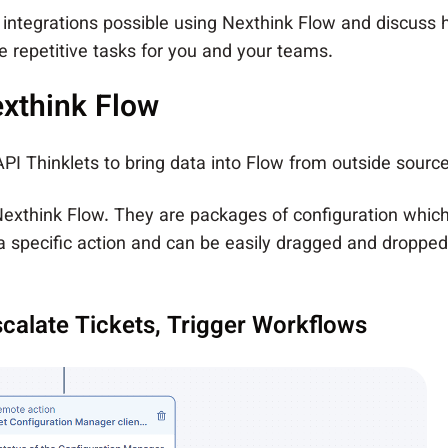
key integrations possible using Nexthink Flow and discuss
 repetitive tasks for you and your teams.
exthink Flow
 API Thinklets to bring data into Flow from outside sour
 Nexthink Flow. They are packages of configuration whic
 specific action and can be easily dragged and dropped 
calate Tickets, Trigger Workflows