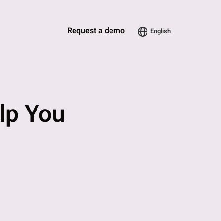
Request a demo
English
elp You