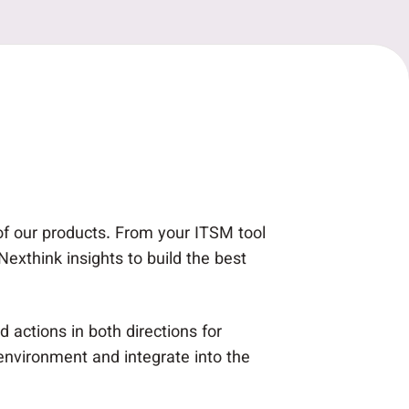
 of our products. From your ITSM tool
xthink insights to build the best
 actions in both directions for
environment and integrate into the