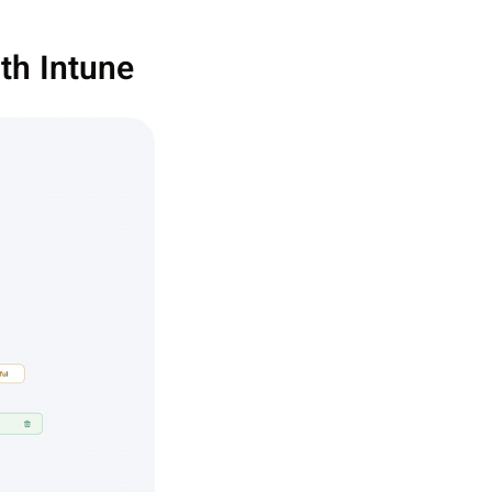
th Intune