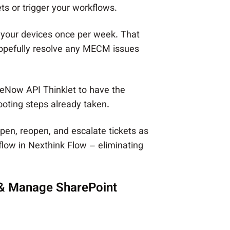
s or trigger your workflows.
 your devices once per week. That
hopefully resolve any MECM issues
ceNow API Thinklet to have the
ooting steps already taken.
open, reopen, and escalate tickets as
low in Nexthink Flow – eliminating
 & Manage SharePoint