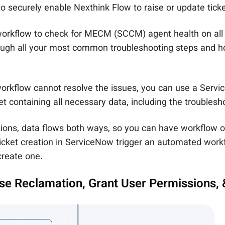
securely enable Nexthink Flow to raise or update ticket
workflow to check for MECM (SCCM) agent health
on all
rough all your most common troubleshooting steps and 
rkflow cannot resolve the issues, you can use a Servi
et containing all necessary data, including the troublesh
rations, data flows both ways, so you can have workflow 
icket creation in ServiceNow trigger an automated workf
create one.
nse Reclamation, Grant User Permissions,