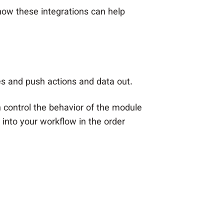
 how these integrations can help
ces and push actions and data out.
h control the behavior of the module
into your workflow in the order