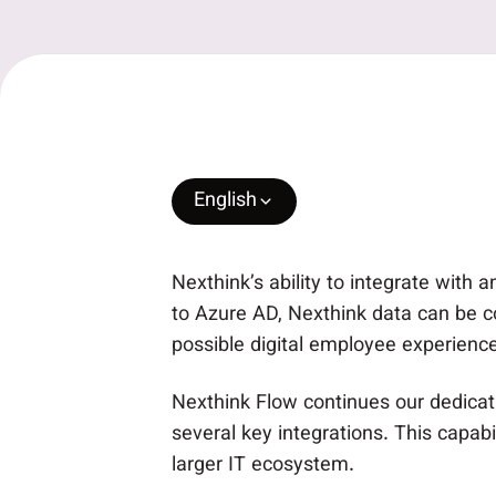
English
Nexthink’s ability to integrate with
to Azure AD, Nexthink data can be c
possible digital employee experience
Nexthink Flow continues our dedicatio
several key integrations. This capab
larger IT ecosystem.