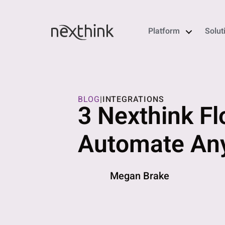
Platform
Solut
BLOG
|
INTEGRATIONS
3 Nexthink Fl
Automate Any
Megan Brake