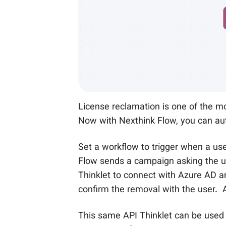
License reclamation is one of the mos
Now with Nexthink Flow, you can au
Set a workflow to trigger when a use
Flow sends a campaign asking the use
Thinklet to connect with Azure AD a
confirm the removal with the user. A
This same API Thinklet can be used