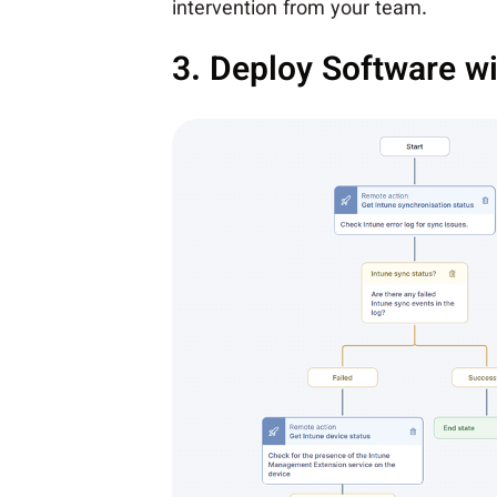
intervention from your team.
3. Deploy Software wi