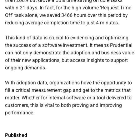
than 200% but drove a 50% time saving on core tasks
within 21 days. In fact, for the high volume ‘Request Time
Off’ task alone, we saved 3466 hours over this period by
reducing average completion time to just 4 minutes.
This kind of data is crucial to evidencing and optimizing
the success of a software investment. It means Prudential
can not only demonstrate the adoption and business value
of their new applications, but access insights to support
ongoing demands.
With adoption data, organizations have the opportunity to
fill a critical measurement gap and get to the metrics that
matter. Whether for internal software or a tool delivered to
customers, this is vital to both proving and improving
performance.
Published