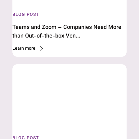
BLOG POST
Teams and Zoom – Companies Need More
than Out-of-the-box Ven...
Learn more
BLOG POST