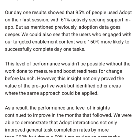
Our day one results showed that 95% of people used Adopt
on their first session, with 61% actively seeking support in-
app. But as mentioned previously, adoption data goes
deeper. We could also see that the users who engaged with
our targeted enablement content were 150% more likely to
successfully complete day one tasks.
This level of performance wouldn’t be possible without the
work done to measure and boost readiness for change
before launch. However, this insight not only proved the
value of the pre-go live work but identified other areas
where the same approach could be applied.
As a result, the performance and level of insights
continued to improve in the months that followed. We were
able to demonstrate that Adopt interactions not only
improved general task completion rates by more