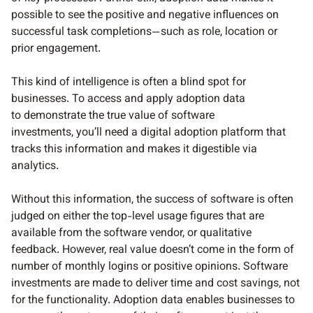
possible to see the positive and negative influences on
successful task completions—such as role, location or
prior engagement.
This kind of intelligence is often a blind spot for
businesses. To access and apply adoption data
to demonstrate the true value of software
investments, you’ll need a digital adoption platform that
tracks this information and makes it digestible via
analytics.
Without this information, the success of software is often
judged on either the top-level usage figures that are
available from the software vendor, or qualitative
feedback. However, real value doesn’t come in the form of
number of monthly logins or positive opinions. Software
investments are made to deliver time and cost savings, not
for the functionality. Adoption data enables businesses to