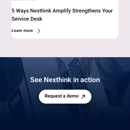
5 Ways Nexthink Amplify Strengthens Your
Service Desk
Learn more
See Nexthink in action
Request a demo