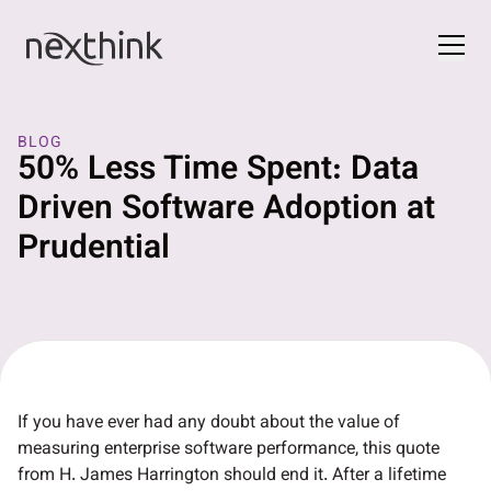
BLOG
50% Less Time Spent: Data
Driven Software Adoption at
Prudential
If you have ever had any doubt about the value of
measuring enterprise software performance, this quote
from H. James Harrington should end it. After a lifetime