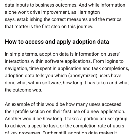
data inputs to business outcomes. And while information
alone won’t drive improvement, as Harrington
says, establishing the correct measures and the metrics
that matter is the first step on this journey.
How to access and apply adoption data
In simple terms, adoption data is information on users’
interactions within software applications. From logins to
navigation, time spent in application and task completions,
adoption data tells you which (anonymized) users have
done what within software, how long it has taken and what
the outcome was.
An example of this would be how many users accessed
their profile section on their first use of a new application.
Another would be how long it takes a particular user group
to achieve a specific task, or the completion rate of users
of key processes. Further still, adoption data makes it