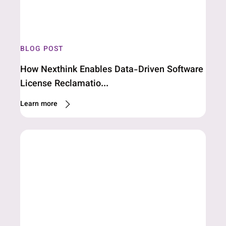
BLOG POST
How Nexthink Enables Data-Driven Software
License Reclamatio...
Learn more