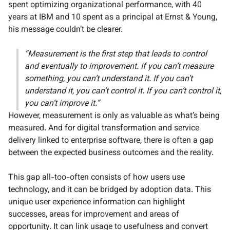
spent optimizing organizational performance, with 40
years at IBM and 10 spent as a principal at Ernst & Young,
his message couldn’t be clearer.
“Measurement is the first step that leads to control
and eventually to improvement. If you can’t measure
something, you can’t understand it. If you can’t
understand it, you can’t control it. If you can’t control it,
you can’t improve it.”
However, measurement is only as valuable as what’s being
measured. And for digital transformation and service
delivery linked to enterprise software, there is often a gap
between the expected business outcomes and the reality.
This gap all-too-often consists of how users use
technology, and it can be bridged by adoption data. This
unique user experience information can highlight
successes, areas for improvement and areas of
opportunity. It can link usage to usefulness and convert