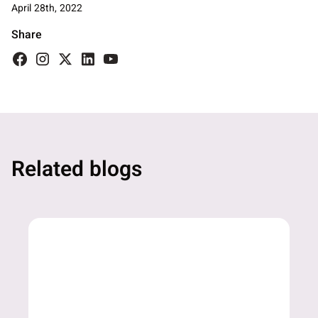
April 28th, 2022
Share
Related blogs