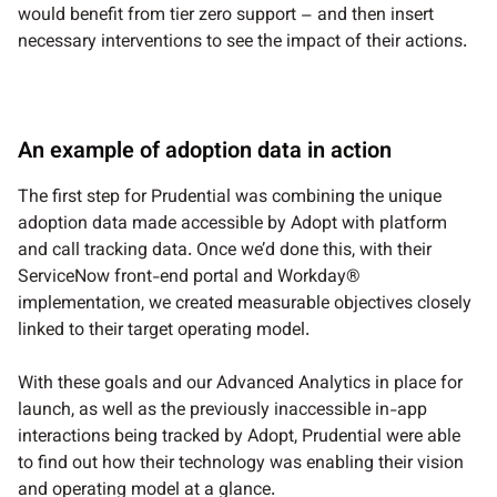
would benefit from tier zero support – and then insert
necessary interventions to see the impact of their actions.
An example of adoption data in action
The first step for Prudential was combining the unique
adoption data made accessible by Adopt with platform
and call tracking data. Once we’d done this, with their
ServiceNow front-end portal and Workday®
implementation, we created measurable objectives closely
linked to their target operating model.
With these goals and our Advanced Analytics in place for
launch, as well as the previously inaccessible in-app
interactions being tracked by Adopt, Prudential were able
to find out how their technology was enabling their vision
and operating model at a glance.