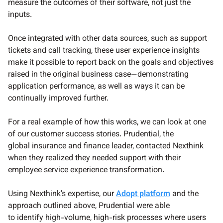
measure the outcomes of their software, not just the
inputs.
Once integrated with other data sources, such as support
tickets and call tracking, these user experience insights
make it possible to report back on the goals and objectives
raised in the original business case—demonstrating
application performance, as well as ways it can be
continually improved further.
For a real example of how this works, we can look at one
of our customer success stories. Prudential, the
global insurance and finance leader, contacted Nexthink
when they realized they needed support with their
employee service experience transformation.
Using Nexthink’s expertise, our
Adopt platform
and the
approach outlined above, Prudential were able
to identify high-volume, high-risk processes where users