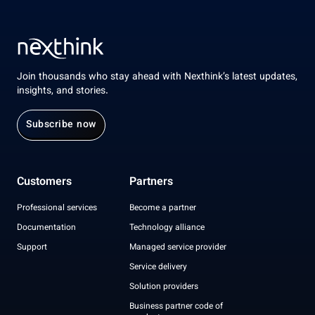
Join thousands who stay ahead with Nexthink’s latest updates,
insights, and stories.
Subscribe now
Customers
Partners
Professional services
Become a partner
Documentation
Technology alliance
Support
Managed service provider
Service delivery
Solution providers
Business partner code of