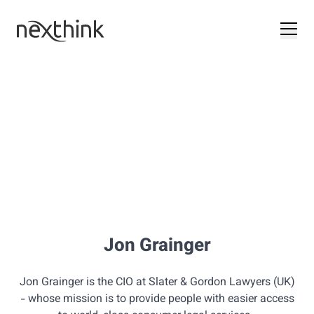
Jon Grainger
Jon Grainger is the CIO at Slater & Gordon Lawyers (UK)
- whose mission is to provide people with easier access