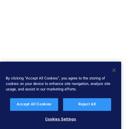
By clicking “Accept All Cookies”, you agree to the storing of
cookies on your device to enhance site navigation, analyze site
usage, and assist in our marketing efforts.
Accept All Cookies
Reject All
Cookies Settings