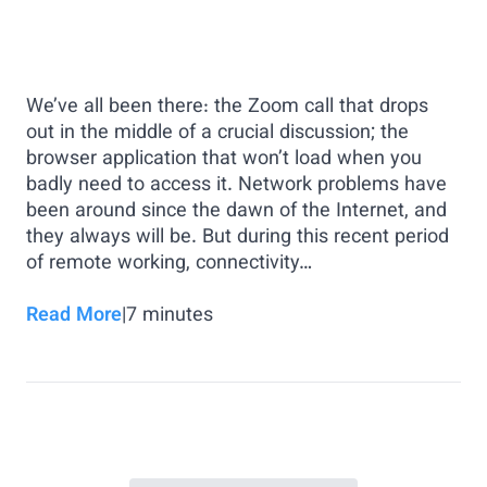
We’ve all been there: the Zoom call that drops
out in the middle of a crucial discussion; the
browser application that won’t load when you
badly need to access it. Network problems have
been around since the dawn of the Internet, and
they always will be. But during this recent period
of remote working, connectivity…
Read More
|
7
minutes