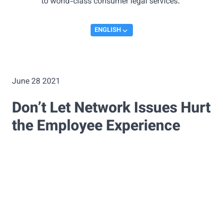
to world-class consumer legal services.
ENGLISH
June 28 2021
Don’t Let Network Issues Hurt
the Employee Experience