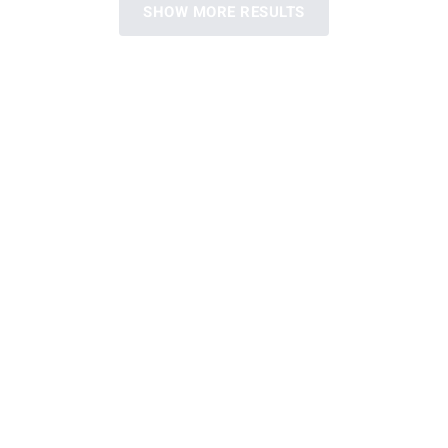
SHOW MORE RESULTS