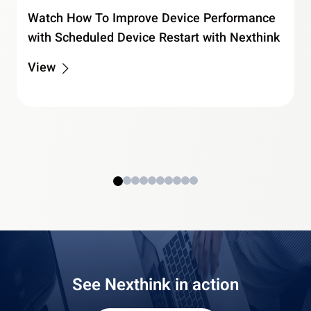
Watch How To Improve Device Performance
with Scheduled Device Restart with Nexthink
View
See Nexthink in action