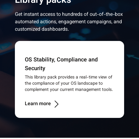
Library packs
Get instant access to hundreds of out-of-the-box
automated actions, engagement campaigns, and
customized dashboards.
OS Stability, Compliance and
Security
This library pack provides a real-time view of
the compliance of your OS landscape to
complement your current management tools.
Learn more