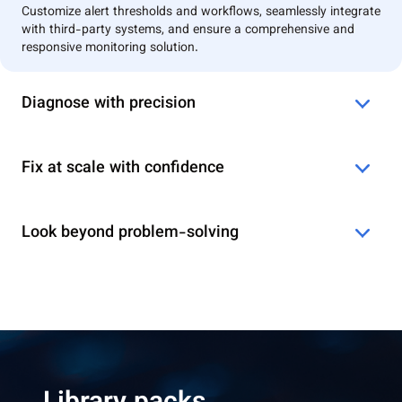
Customize alert thresholds and workflows, seamlessly integrate
with third-party systems, and ensure a comprehensive and
responsive monitoring solution.
Diagnose with precision
Fix at scale with confidence
Look beyond problem-solving