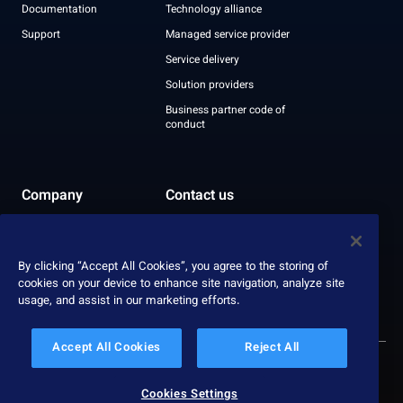
Documentation
Technology alliance
Support
Managed service provider
Service delivery
Solution providers
Business partner code of
conduct
Company
Contact us
Leadership
Recognition
By clicking “Accept All Cookies”, you agree to the storing of
ESG report
cookies on your device to enhance site navigation, analyze site
usage, and assist in our marketing efforts.
Accept All Cookies
Reject All
© 2026 Nexthink
Privacy policy
Cookies Settings
Data protection
Site terms
Service terms
Responsible disclosure policy
Cookies Settings
Slavery & human trafficking statement
Impressum