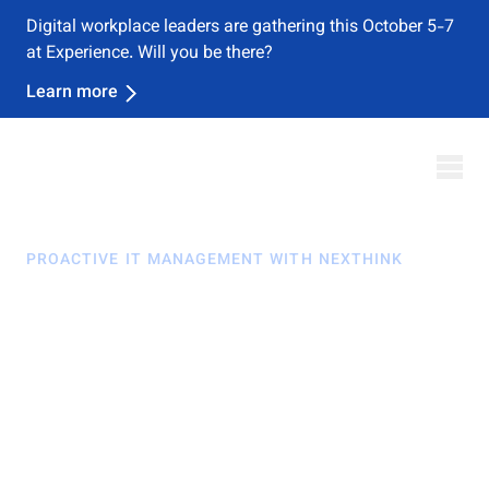
Nexthink named a Leader in the 2026 Gartner® Magic
Quadrant™ for DEX Management Tools
Download Report
PROACTIVE IT MANAGEMENT WITH NEXTHINK
Stay ahead. Change
fast. Minimize risk.
In today's dynamic workplaces, invisible infrastructure
and remote work pose challenges in staying informed
and preventing IT issues. The issue?