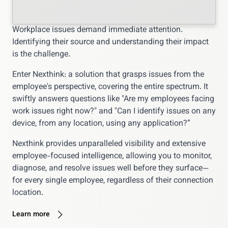
Workplace issues demand immediate attention.
Identifying their source and understanding their impact
is the challenge.
Enter Nexthink: a solution that grasps issues from the
employee's perspective, covering the entire spectrum. It
swiftly answers questions like "Are my employees facing
work issues right now?" and "Can I identify issues on any
device, from any location, using any application?”
Nexthink provides unparalleled visibility and extensive
employee-focused intelligence, allowing you to monitor,
diagnose, and resolve issues well before they surface—
for every single employee, regardless of their connection
location.
Learn more