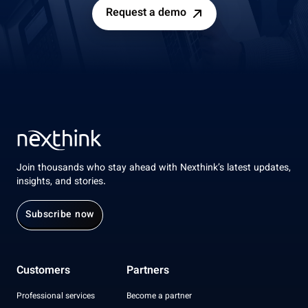
Request a demo
Join thousands who stay ahead with Nexthink’s latest updates,
insights, and stories.
Subscribe now
Customers
Partners
Professional services
Become a partner