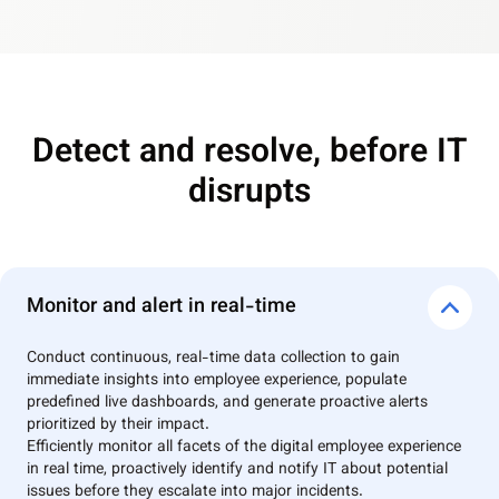
Detect and resolve, before IT
disrupts
Monitor and alert in real-time
Conduct continuous, real-time data collection to gain
immediate insights into employee experience, populate
predefined live dashboards, and generate proactive alerts
prioritized by their impact.
Efficiently monitor all facets of the digital employee experience
in real time, proactively identify and notify IT about potential
issues before they escalate into major incidents.