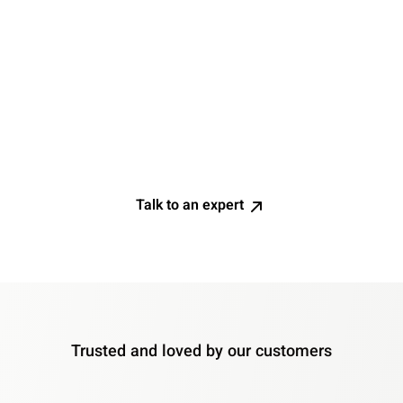
Limited visibility without an early warning system for
proactive problem-solving. Current tools offer only
partial insights, but IT efficiency requires precision. You
need technology that ensures full visibility and
continuous improvement in issue detection and
resolution, allowing you to foresee and fix problems
before they impact your workforce.
Talk to an expert
Trusted and loved by our customers