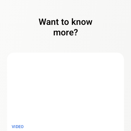
Want to know
more?
VIDEO