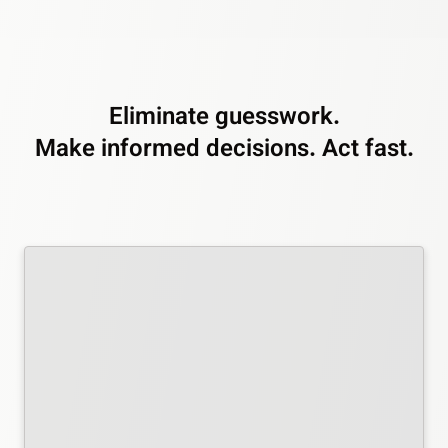
Eliminate guesswork.
Make informed decisions. Act fast.