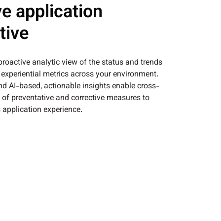
e application
tive
 proactive analytic view of the status and trends
s experiential metrics across your environment.
and AI-based, actionable insights enable cross-
n of preventative and corrective measures to
 application experience.