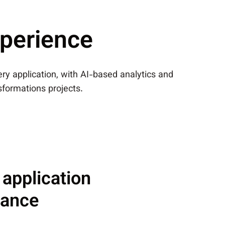
xperience
very application, with AI-based analytics and
nsformations projects.
 application
mance