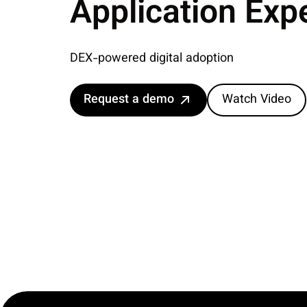
Application Exp
DEX-powered digital adoption
Request a demo
Watch Video