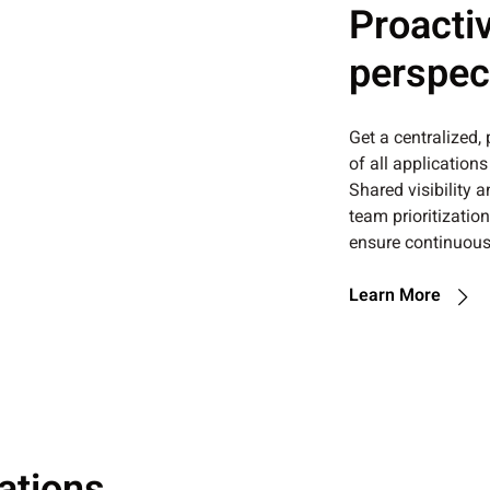
Proactiv
perspec
Get a centralized,
of all application
Shared visibility 
team prioritizatio
ensure continuous
Learn More