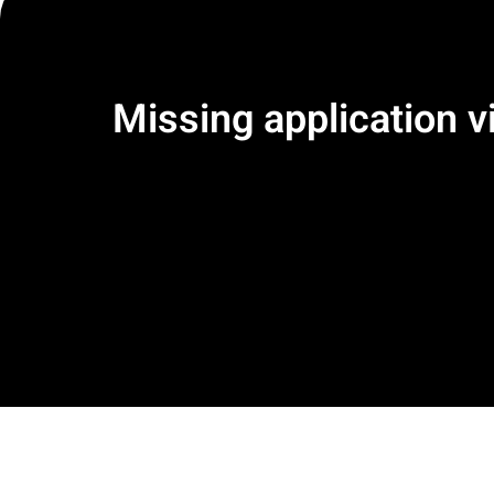
Missing application vi