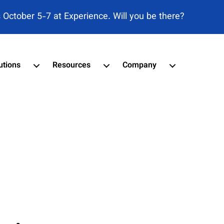
s October 5-7 at Experience. Will you be there?
utions
Resources
Company