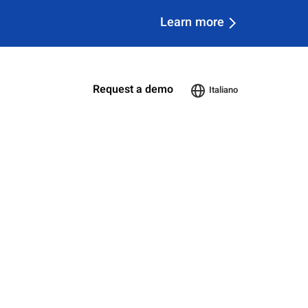
Learn more
Request a demo
Italiano