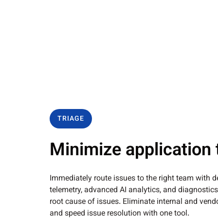
TRIAGE
Minimize application 
Immediately route issues to the right team with d
telemetry, advanced AI analytics, and diagnostics
root cause of issues. Eliminate internal and ve
and speed issue resolution with one tool.