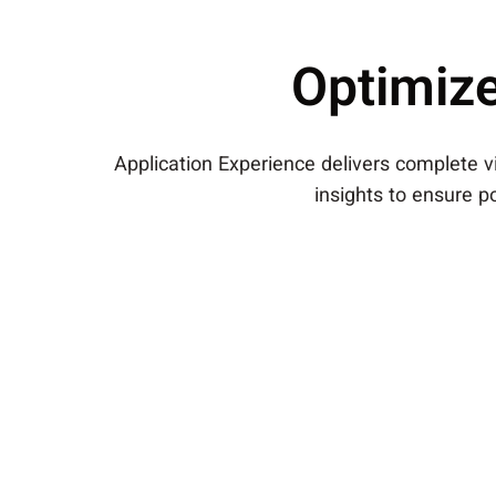
Optimize
Application Experience delivers complete vis
insights to ensure po