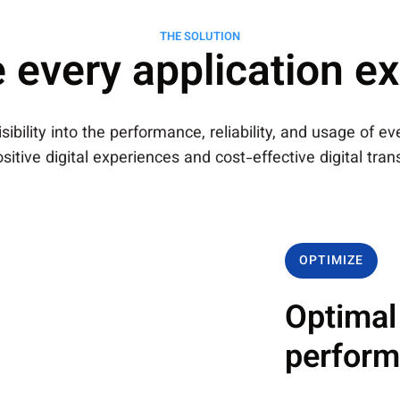
THE SOLUTION
 every application e
ibility into the performance, reliability, and usage of e
sitive digital experiences and cost-effective digital tra
OPTIMIZE
Optimal
perfor