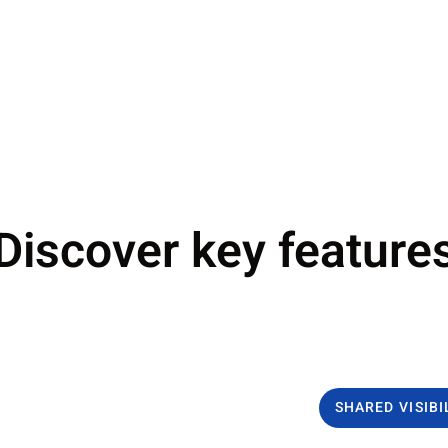
Discover key feature
SHARED VISIBI