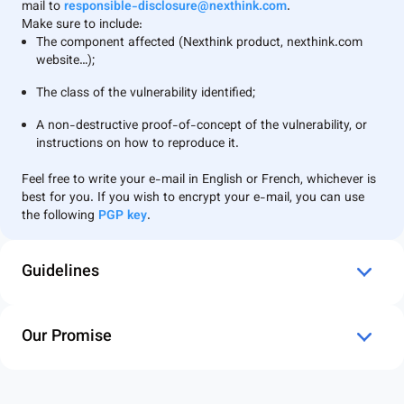
mail to
responsible-disclosure@nexthink.com
.
Make sure to include:
The component affected (Nexthink product, nexthink.com
website…);
The class of the vulnerability identified;
A non-destructive proof-of-concept of the vulnerability, or
instructions on how to reproduce it.
⁠Feel free to write your e-mail in English or French, whichever is
best for you. If you wish to encrypt your e-mail, you can use
the following
PGP key
.
Guidelines
Our Promise