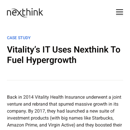
CASE STUDY
Vitality’s IT Uses Nexthink To
Fuel Hypergrowth
Back in 2014 Vitality Health Insurance underwent a joint
venture and rebrand that spurred massive growth in its
company. By 2017, they had launched a new suite of
investment products (with big names like Starbucks,
Amazon Prime, and Virgin Active) and they boosted their