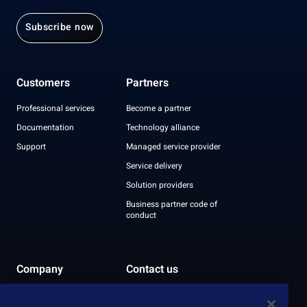
Subscribe now
Customers
Partners
Professional services
Become a partner
Documentation
Technology alliance
Support
Managed service provider
Service delivery
Solution providers
Business partner code of
conduct
Company
Contact us
Leadership