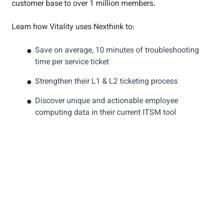
customer base to over 1 million members.
Learn how Vitality uses Nexthink to:
Save on average, 10 minutes of troubleshooting
time per service ticket
Strengthen their L1 & L2 ticketing process
Discover unique and actionable employee
computing data in their current ITSM tool