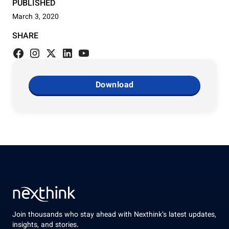
PUBLISHED
March 3, 2020
SHARE
Download
Join thousands who stay ahead with Nexthink’s latest updates,
insights, and stories.