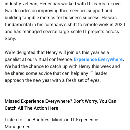
industry veteran, Henry has worked with IT teams for over
two decades on improving their services support and
building tangible metrics for business success. He was
fundamental in his company’s shift to remote work in 2020
and has managed several large-scale IT projects across
Sony.
We’re delighted that Henry will join us this year as a
panelist at our virtual conference,
Experience Everywhere
.
We had the chance to catch up with Henry this week and
he shared some advice that can help any IT leader
approach the new year with a fresh set of eyes.
Missed Experience Everywhere? Don't Worry, You Can
Catch All The Action Here
Listen to The Brightest Minds in IT Experience
Management