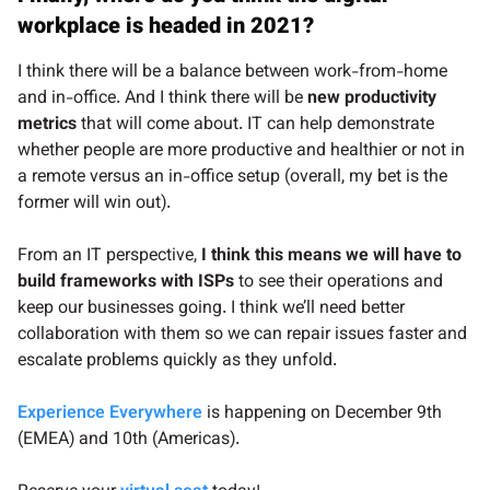
workplace is headed in 2021?
I think there will be a balance between work-from-home
and in-office. And I think there will be
new productivity
metrics
that will come about. IT can help demonstrate
whether people are more productive and healthier or not in
a remote versus an in-office setup (overall, my bet is the
former will win out).
From an IT perspective,
I think this means we will have to
build frameworks with ISPs
to see their operations and
keep our businesses going. I think we’ll need better
collaboration with them so we can repair issues faster and
escalate problems quickly as they unfold.
Experience Everywhere
is happening on December 9th
(EMEA) and 10th (Americas).