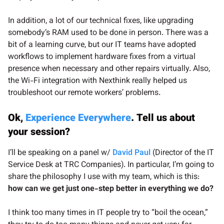
In addition, a lot of our technical fixes, like upgrading
somebody’s RAM used to be done in person. There was a
bit of a learning curve, but our IT teams have adopted
workflows to implement hardware fixes from a virtual
presence when necessary and other repairs virtually. Also,
the Wi-Fi integration with Nexthink really helped us
troubleshoot our remote workers’ problems.
Ok,
Experience Everywhere
. Tell us about
your session?
I’ll be speaking on a panel w/
David Paul
(Director of the IT
Service Desk at TRC Companies). In particular, I’m going to
share the philosophy I use with my team, which is this:
how can we get just one-step better in everything we do?
I think too many times in IT people try to “boil the ocean,”