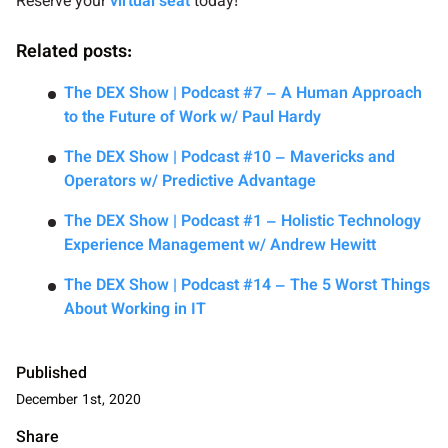
Reserve your
virtual seat
today!
Related posts:
The DEX Show | Podcast #7 – A Human Approach
to the Future of Work w/ Paul Hardy
The DEX Show | Podcast #10 – Mavericks and
Operators w/ Predictive Advantage
The DEX Show | Podcast #1 – Holistic Technology
Experience Management w/ Andrew Hewitt
The DEX Show | Podcast #14 – The 5 Worst Things
About Working in IT
Published
December 1st, 2020
Share