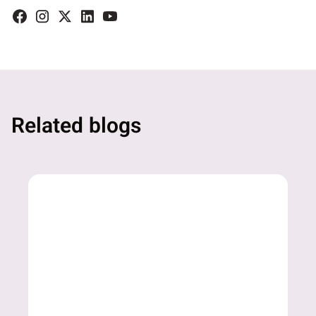
Related blogs