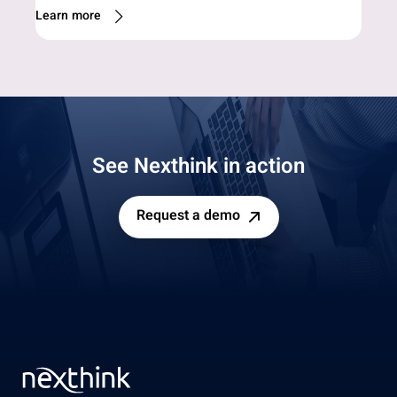
Learn more
See Nexthink in action
Request a demo