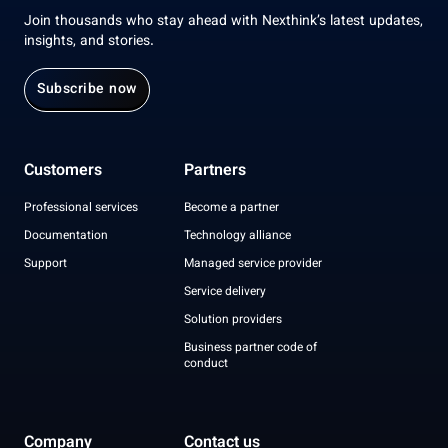
Join thousands who stay ahead with Nexthink’s latest updates,
insights, and stories.
Subscribe now
Customers
Partners
Professional services
Become a partner
Documentation
Technology alliance
Support
Managed service provider
Service delivery
Solution providers
Business partner code of
conduct
Company
Contact us