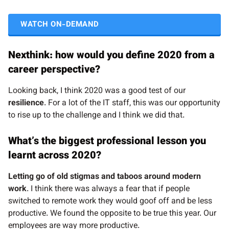
WATCH ON-DEMAND
Nexthink: how would you define 2020 from a
career perspective?
Looking back, I think 2020 was a good test of our
resilience
. For a lot of the IT staff, this was our opportunity
to rise up to the challenge and I think we did that.
What’s the biggest professional lesson you
learnt across 2020?
Letting go of old stigmas and taboos around modern
work
. I think there was always a fear that if people
switched to remote work they would goof off and be less
productive. We found the opposite to be true this year. Our
employees are way more productive.