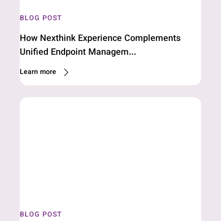
BLOG POST
How Nexthink Experience Complements
Unified Endpoint Managem...
Learn more
BLOG POST