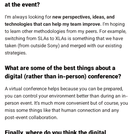
at the event?
I’m always looking for
new perspectives, ideas, and
technologies that can help my team improve
. I’m hoping
to learn other methodologies from my peers. For example,
switching from SLAs to XLAs is something that we have
taken (from outside Sony) and merged with our existing
strategies.
What are some of the best things about a
digital (rather than in-person) conference?
A virtual conference helps because you can be prepared,
you can control your environment better than during an in-
person event. It’s much more convenient but of course, you
miss some things like that human connection and any
post-event collaboration.
Finally, where do you think the digital