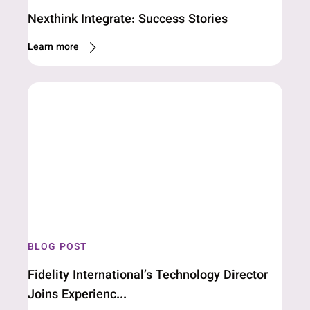
Nexthink Integrate: Success Stories
Learn more
BLOG POST
Fidelity International’s Technology Director
Joins Experienc...