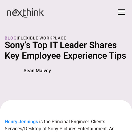
BLOG
|
FLEXIBLE WORKPLACE
Sony’s Top IT Leader Shares
Key Employee Experience Tips
Sean Malvey
Henry Jennings
is the Principal Engineer-Clients
Services/Desktop at Sony Pictures Entertainment. An