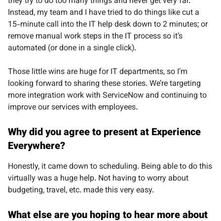
they try to do too many things and never get very far.
Instead, my team and I have tried to do things like cut a
15-minute call into the IT help desk down to 2 minutes; or
remove manual work steps in the IT process so it’s
automated (or done in a single click).
Those little wins are huge for IT departments, so I’m
looking forward to sharing these stories. We’re targeting
more integration work with ServiceNow and continuing to
improve our services with employees.
Why did you agree to present at Experience
Everywhere?
Honestly, it came down to scheduling. Being able to do this
virtually was a huge help. Not having to worry about
budgeting, travel, etc. made this very easy.
What else are you hoping to hear more about