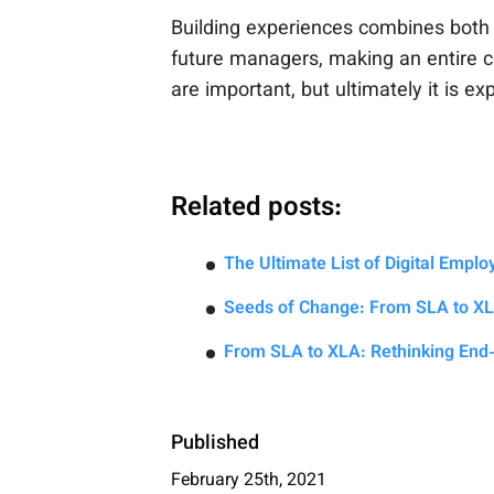
Building experiences combines both 
future managers, making an entire c
are important, but ultimately it is 
Related posts:
The Ultimate List of Digital Empl
Seeds of Change: From SLA to X
From SLA to XLA: Rethinking End
Published
February 25th, 2021