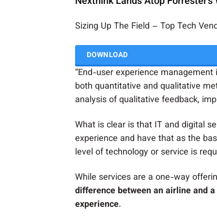
Nexthink Lands Atop Forrester's
Sizing Up The Field – Top Tech Ve
DOWNLOAD
“End-user experience management is
both quantitative and qualitative me
analysis of qualitative feedback, imp
What is clear is that IT and digital s
experience and have that as the bas
level of technology or service is requ
While services are a one-way offerin
difference between an airline and a 
experience
.