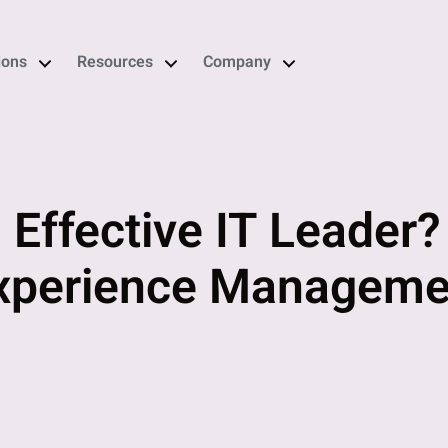
ions
Resources
Company
 Effective IT Leader
Experience Manageme