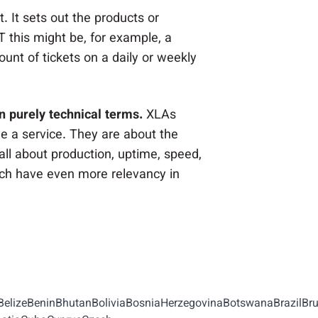
 It sets out the products or
T this might be, for example, a
unt of tickets on a daily or weekly
n purely technical terms.
XLAs
 a service. They are about the
ll about production, uptime, speed,
ch have even more relevancy in
BelizeBeninBhutanBoliviaBosniaHerzegovinaBotswanaBrazil