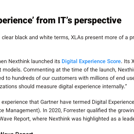
erience’ from IT’s perspective
in clear black and white terms, XLAs present more of a
hen Nexthink launched its
Digital Experience Score
. Its
 models. Commenting at the time of the launch, Nexth
ed to hundreds of our customers with millions of end us
zations should measure digital experience internally.”
o experience that Gartner have termed Digital Experienc
 Management). In 2020, Forrester qualified the growing 
Wave Report, where Nexthink was highlighted as a leade