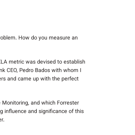
 problem. How do you measure an
 XLA metric was devised to establish
ink CEO, Pedro Bados with whom I
ers and came up with the perfect
e Monitoring, and which Forrester
influence and significance of this
r.