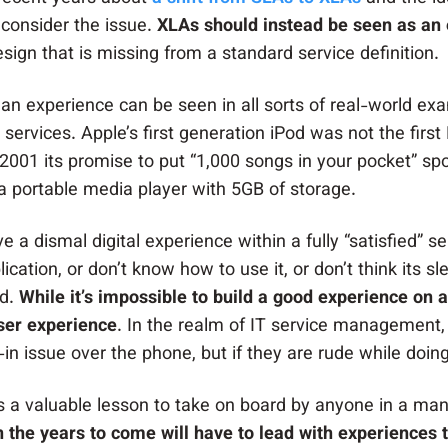
 consider the issue.
XLAs should instead be seen as an 
ign that is missing from a standard service definition.
an experience can be seen in all sorts of real-world ex
 services. Apple’s first generation iPod was not the fir
2001 its promise to put “1,000 songs in your pocket” sp
 a portable media player with 5GB of storage.
ve a dismal digital experience within a fully “satisfied” 
ication, or don’t know how to use it, or don’t think its s
ed.
While it’s impossible to build a good experience on 
ser experience
. In the realm of IT service management,
g-in issue over the phone, but if they are rude while do
s is a valuable lesson to take on board by anyone in a m
in the years to come will have to lead with experiences t