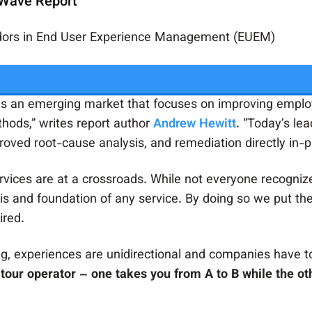
 Wave Report
ndors in End User Experience Management (EUEM)
 an emerging market that focuses on improving employ
thods,” writes report author
Andrew Hewitt
. “Today’s le
roved root-cause analysis, and remediation directly in-p
ervices are at a crossroads. While not everyone recognizes
is and foundation of any service. By doing so we put th
ired.
g, experiences are unidirectional and companies have to
tour operator – one takes you from A to B while the oth