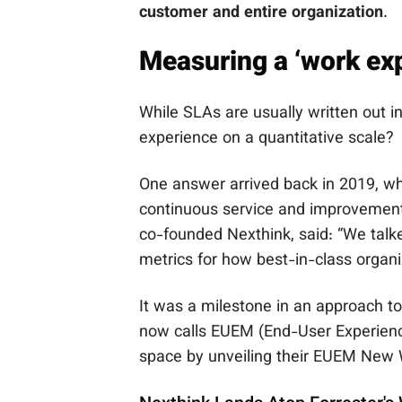
customer and entire organization
.
Measuring a ‘work exp
While SLAs are usually written out 
experience on a quantitative scale?
One answer arrived back in 2019, w
continuous service and improvement
co-founded Nexthink, said: “We talk
metrics for how best-in-class organi
It was a milestone in an approach t
now calls EUEM (End-User Experience
space by unveiling their EUEM New 