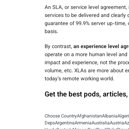
An SLA, or service level agreement, 
services to be delivered and clearly
guarantee of 99.9% server up-time, o
basis.
By contrast,
an experience level agr
operate on a more human level and 
impact and experience, not the proce
volume, etc. XLAs are more about e
today’s remote working world.
Get the best pods, articles
Choose CountryAfghanistanAlbaniaAlger
DepsArgentinaArmeniaAustraliaAustria