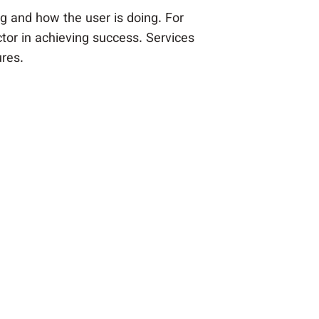
g and how the user is doing. For
tor in achieving success. Services
ures.