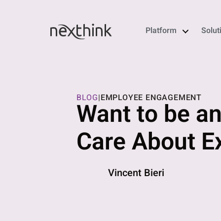
Platform
Solut
BLOG
|
EMPLOYEE ENGAGEMENT
Want to be an
Care About 
Vincent Bieri