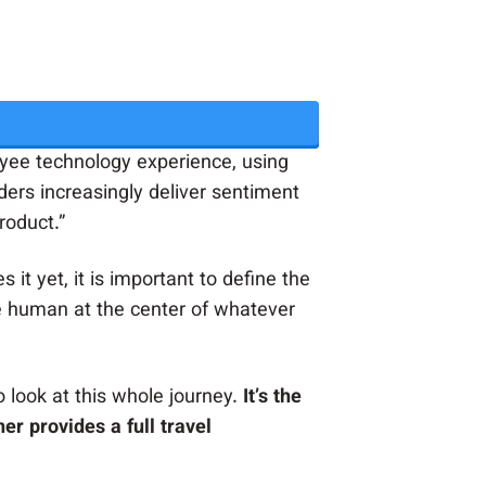
ee technology experience, using
aders increasingly deliver sentiment
roduct.”
 it yet, it is important to define the
e human at the center of whatever
 look at this whole journey.
It’s the
er provides a full travel