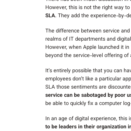
However, this is not the right way to
SLA
. They add the experience-by-des
The difference between service and 
realms of IT departments and digital
However, when Apple launched it in 
beyond the service-level offering of
It’s entirely possible that you can ha
employees don’t like a particular appl
SLA those sentiments are discount
service can be sabotaged by poor u
be able to quickly fix a computer lo
In an age of digital experience, thi
to be leaders in their organization 