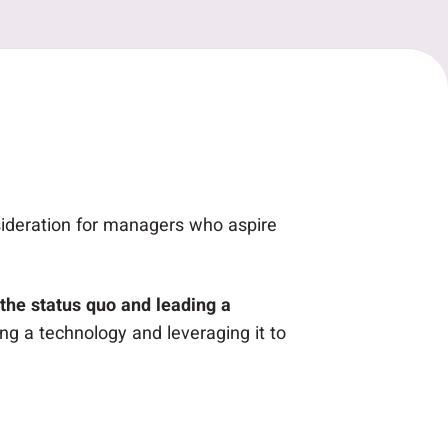
sideration for managers who aspire
the status quo and leading a
ng a technology and leveraging it to