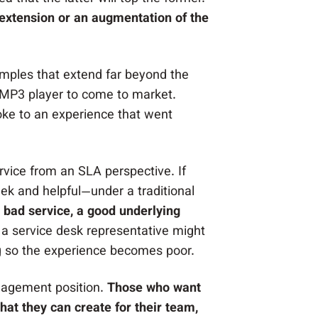
extension or an augmentation of the
amples that extend far beyond the
st MP3 player to come to market.
oke to an experience that went
service from an SLA perspective. If
leek and helpful—under a traditional
a bad service, a good underlying
 a service desk representative might
ing so the experience becomes poor.
anagement position.
Those who want
hat they can create for their team,