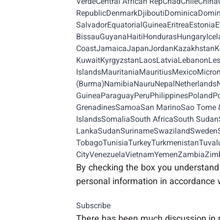
VerdeCentral African RepChadChileChi
RepublicDenmarkDjiboutiDominicaDomini
SalvadorEquatorialGuineaEritreaEston
BissauGuyanaHaitiHondurasHungaryIceland
CoastJamaicaJapanJordanKazakhstanKen
KuwaitKyrgyzstanLaosLatviaLebanonLes
IslandsMauritaniaMauritiusMexicoMi
(Burma)NamibiaNauruNepalNetherland
GuineaParaguayPeruPhilippinesPolandPor
GrenadinesSamoaSan MarinoSao Tome & 
IslandsSomaliaSouth AfricaSouth Sudan
LankaSudanSurinameSwazilandSwedenSwi
TobagoTunisiaTurkeyTurkmenistanTuvalu
CityVenezuelaVietnamYemenZambiaZi
By checking the box you understand 
personal information in accordance 
Subscribe
There has been much discussion in 