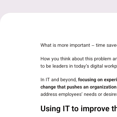
What is more important – time saved
How you think about this problem an
to be leaders in today’s digital workp
In IT and beyond,
focusing on exper
change that pushes an organization
address employees’ needs or desire
Using IT to improve t