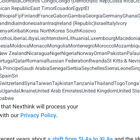
naColombiaComoros CongoCongo (Democratic Rep)Costa RicaCr
can RepublicEast TimorEcuadorEgyptEl
iaEthiopiaFijiFinlandFranceGabonGambiaGeorgiaGermanyGhan
IndiaIndonesiaIranIraqIreland (Republic)IsraelItalyIvory
yaKiribatiKorea NorthKorea SouthKosovo
othoLiberiaLibyaLiechtensteinLithuaniaLuxembourgMacedon
cronesiaMoldovaMonacoMongoliaMontenegroMoroccoMozambi
sNew ZealandNicaraguaNigerNigeriaNorwayOmanPakistanPal
tugalQatarRomaniaRussian FederationRwandaSt Kitts & NevisSt
PrincipeSaudi ArabiaSenegalSerbiaSeychellesSierraLeoneSin
SpainSri
tzerlandSyriaTaiwanTajikistanTanzaniaThailandTogoTongaT
UgandaUkraineUnited Arab EmiratesUnited KingdomUnited St
mbabwe
that Nexthink will process your
with our
Privacy Policy
.
recent years about
a shift from SLAs to XLAs
and the ide