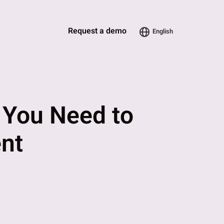
Request a demo
English
? You Need to
nt