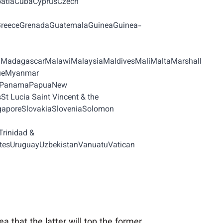
oatiaCubaCyprusCzech
aGreeceGrenadaGuatemalaGuineaGuinea-
iaMadagascarMalawiMalaysiaMaldivesMaliMaltaMarshall
queMyanmar
auPanamaPapuaNew
 Lucia Saint Vincent & the
gaporeSlovakiaSloveniaSolomon
rinidad &
atesUruguayUzbekistanVanuatuVatican
a that the latter will top the former.