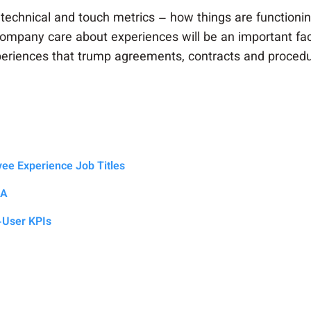
technical and touch metrics – how things are functionin
ompany care about experiences will be an important fac
experiences that trump agreements, contracts and proced
oyee Experience Job Titles
LA
-User KPIs