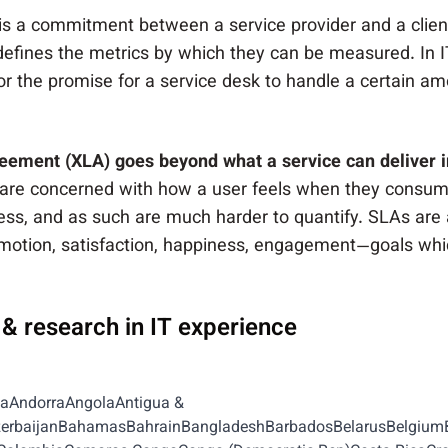
is a commitment between a service provider and a client.
 defines the metrics by which they can be measured. In I
r the promise for a service desk to handle a certain amo
eement (XLA) goes beyond what a service can deliver i
are concerned with how a user feels when they consume
ss, and as such are much harder to quantify. SLAs are a
motion, satisfaction, happiness, engagement—goals whi
, & research in IT experience
iaAndorraAngolaAntigua &
AzerbaijanBahamasBahrainBangladeshBarbadosBelarusBelgium