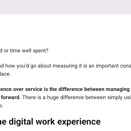
 or time well spent?
d how you’d go about measuring it is an important con
lace.
ience over service is the difference between managing 
 forward
. There is a huge difference between simply usi
s.
he digital work experience