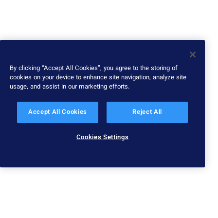
By clicking “Accept All Cookies”, you agree to the storing of
cookies on your device to enhance site navigation, analyze site
usage, and assist in our marketing efforts.
Accept All Cookies
Reject All
Cookies Settings