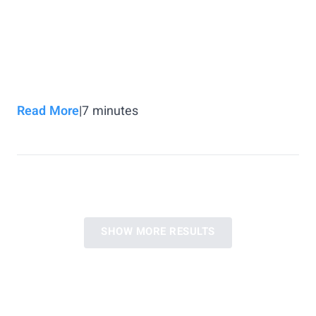
Read More
|
7
minutes
SHOW MORE RESULTS