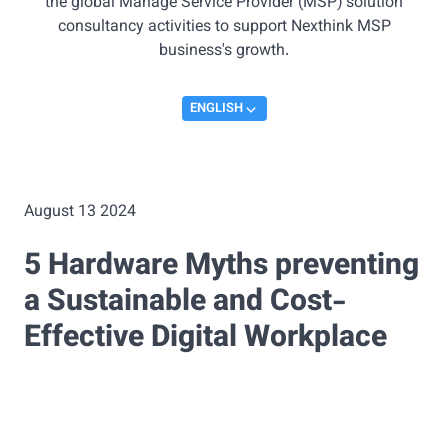
the global Manage Service Provider (MSP) solution
consultancy activities to support Nexthink MSP
business's growth.
ENGLISH
August 13 2024
5 Hardware Myths preventing
a Sustainable and Cost-
Effective Digital Workplace