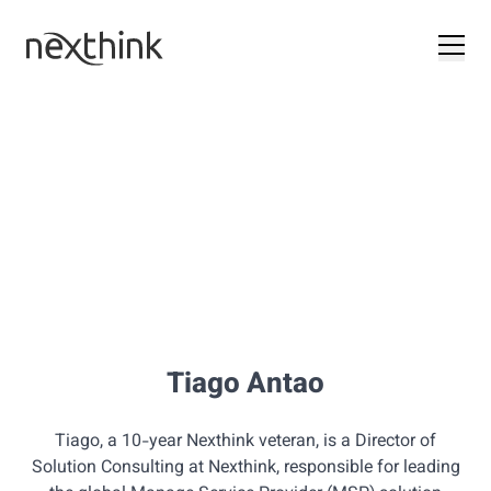
Tiago Antao
Tiago, a 10-year Nexthink veteran, is a Director of
Solution Consulting at Nexthink, responsible for leading