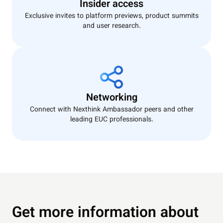
Insider access
Exclusive invites to platform previews, product summits
and user research.
Networking
Connect with Nexthink Ambassador peers and other
leading EUC professionals.
Get more information about