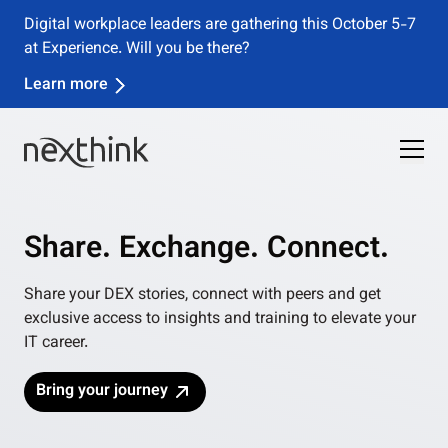
Digital workplace leaders are gathering this October 5-7
at Experience. Will you be there?
Learn more
Share. Exchange. Connect.
Share your DEX stories, connect with peers and get
exclusive access to insights and training to elevate your
IT career.
Bring your journey