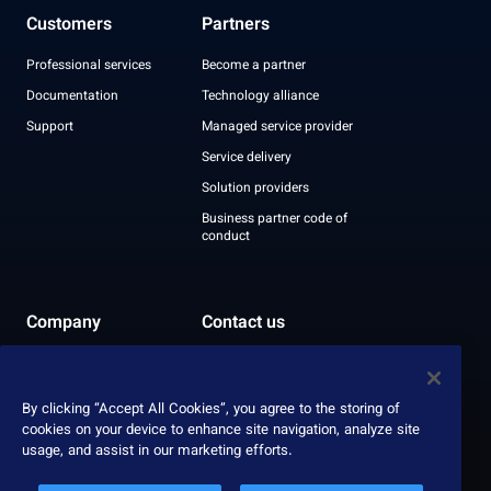
Customers
Partners
Professional services
Become a partner
Documentation
Technology alliance
Support
Managed service provider
Service delivery
Solution providers
Business partner code of
conduct
Company
Contact us
Leadership
Recognition
By clicking “Accept All Cookies”, you agree to the storing of
ESG report
cookies on your device to enhance site navigation, analyze site
usage, and assist in our marketing efforts.