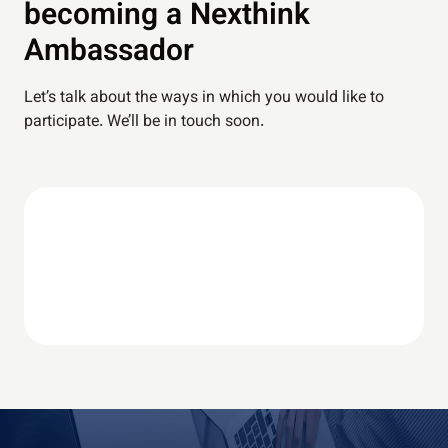
becoming a Nexthink
Ambassador
⁠Let’s talk about the ways in which you would like to
participate. We’ll be in touch soon.