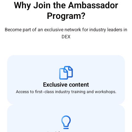
Why Join the Ambassador
Program?
Become part of an exclusive network for industry leaders in
DEX
Exclusive content
Access to first-class industry training and workshops.