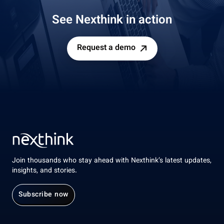
See Nexthink in action
Request a demo
Join thousands who stay ahead with Nexthink’s latest updates,
insights, and stories.
Subscribe now