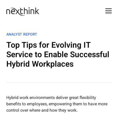
ANALYST REPORT
Top Tips for Evolving IT
Service to Enable Successful
Hybrid Workplaces
Hybrid work environments deliver great flexibility
benefits to employees, empowering them to have more
control over where and how they work.