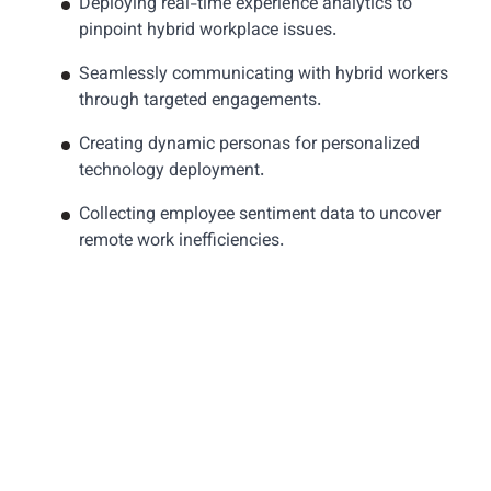
Deploying real-time experience analytics to
pinpoint hybrid workplace issues.
Seamlessly communicating with hybrid workers
through targeted engagements.
Creating dynamic personas for personalized
technology deployment.
Collecting employee sentiment data to uncover
remote work inefficiencies.