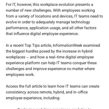
For IT, however, this workplace evolution presents a
number of new challenges. With employees working
from a variety of locations and devices, IT teams need to
evolve in order to adequately manage technology
performance, application usage, and all other factors
that influence digital employee experience.
In a recent Top Tips article, InformationWeek examined
the biggest hurdles posed by the increase in hybrid
workplaces – and how a real-time digital employee
experience platform can help IT teams conquer these
challenges and improve experience no matter where
employees work.
Access the full article to learn how IT teams can create
consistency across remote, hybrid, and in-office
employee experience, including: