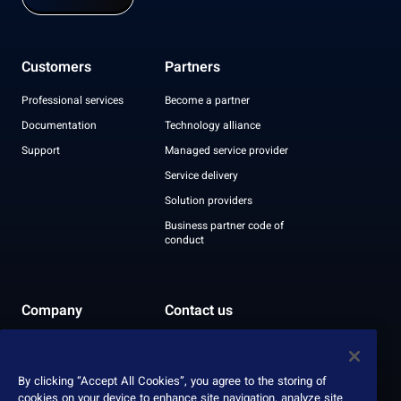
Customers
Partners
Professional services
Become a partner
Documentation
Technology alliance
Support
Managed service provider
Service delivery
Solution providers
Business partner code of
conduct
Company
Contact us
Leadership
Recognition
By clicking “Accept All Cookies”, you agree to the storing of
ESG report
cookies on your device to enhance site navigation, analyze site