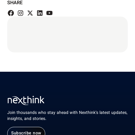
SHARE
Join thousands who stay ahead with Nexthink’s latest updates,
insights, and stories.
Subscribe now