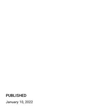
PUBLISHED
January 10, 2022