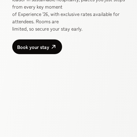
from every key moment
of Experience '26, with exclusive rates available for
attendees. Rooms are
limited, so secure your stay early.
Book your stay