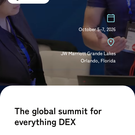
October 5–7, 2026
⁠JW Marriott Grande Lakes
⁠Orlando, Florida
The global summit for
everything DEX