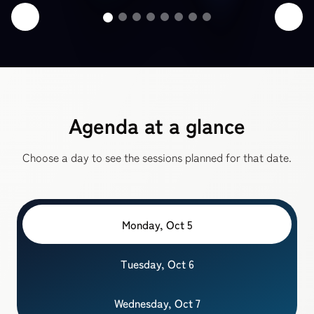
Agenda at a glance
Choose a day to see the sessions planned for that date.
Monday, Oct 5
Tuesday, Oct 6
Wednesday, Oct 7