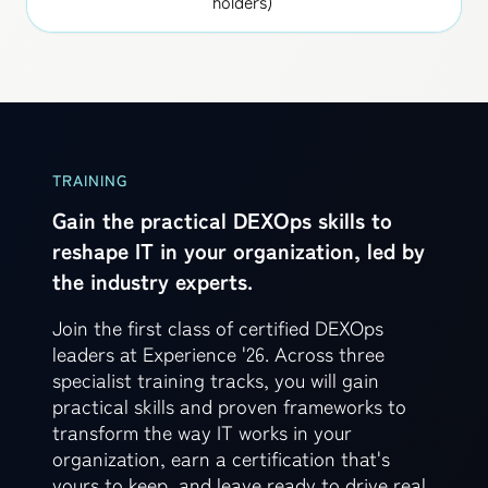
holders)
TRAINING
Gain the practical DEXOps skills to
reshape IT in your organization, led by
the industry experts.
Join the first class of certified DEXOps
leaders at Experience '26. Across three
specialist training tracks, you will gain
practical skills and proven frameworks to
transform the way IT works in your
organization, earn a certification that's
yours to keep, and leave ready to drive real