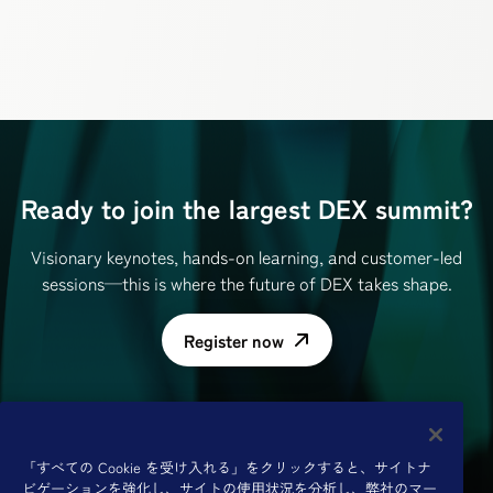
Ready to join the largest DEX summit?
Visionary keynotes, hands-on learning, and customer-led
sessions—this is where the future of DEX takes shape.
Register now
「すべての Cookie を受け入れる」をクリックすると、サイトナ
ビゲーションを強化し、サイトの使用状況を分析し、弊社のマー