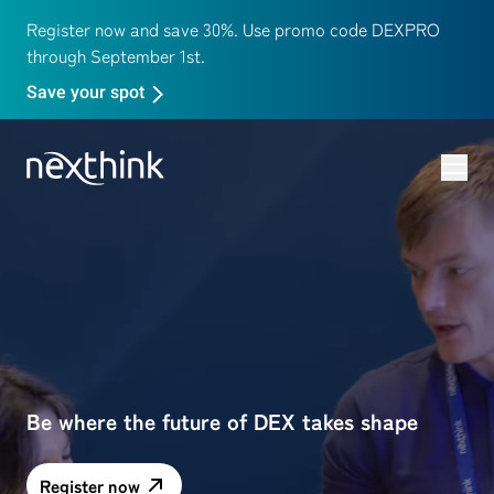
Register now and save 30%. Use promo code DEXPRO
through September 1st.
Save your spot
Be where the future of DEX takes shape
Register now