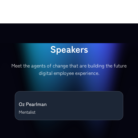
Speakers
Meet the agents of change that are building the future
digital employee experience.
Oz Pearlman
Mentalist