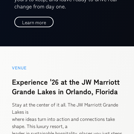
change from day one.
Learn more
VENUE
Experience '26 at the JW Marriott
Grande Lakes in Orlando, Florida
Stay at the center of it all. The JW Marriott Grande
Lakes is
where ideas turn into action and connections take
shape. This luxury resort, a
leader in sustainable hospitality, places you just steps