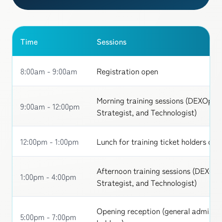
Time
Sessions
8:00am - 9:00am
Registration open
Morning training sessions (DEXOps 
9:00am - 12:00pm
Strategist, and Technologist)
12:00pm - 1:00pm
Lunch for training ticket holders onl
Afternoon training sessions (DEXOp
1:00pm - 4:00pm
Strategist, and Technologist)
Opening reception (general admissio
5:00pm - 7:00pm