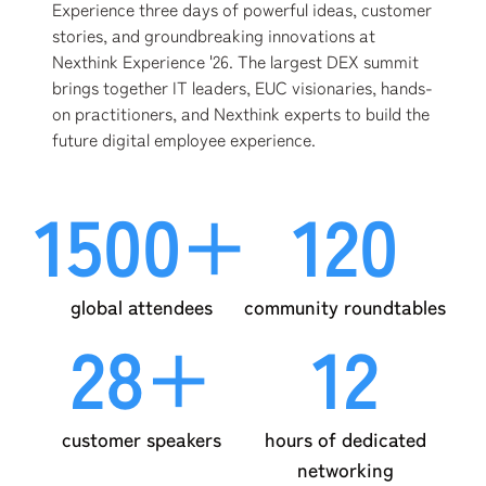
Experience three days of powerful ideas, customer
stories, and groundbreaking innovations at
Nexthink Experience '26. The largest DEX summit
brings together IT leaders, EUC visionaries, hands-
on practitioners, and Nexthink experts to build the
future digital employee experience.
1500+
120
global attendees
community roundtables
28+
12
customer speakers
hours of dedicated
networking