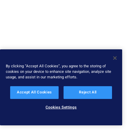
By clicking “Accept All Cookies”, you agree to the storing of
cookies on your device to enhance site navigation, analyze site
usage, and assist in our marketing efforts.
Accept All Cookies
Reject All
Cookies Settings