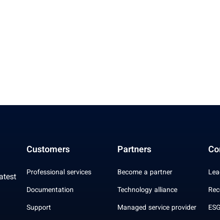
Customers
Partners
Co
Professional services
Become a partner
Lea
atest
Documentation
Technology alliance
Rec
Support
Managed service provider
ESG