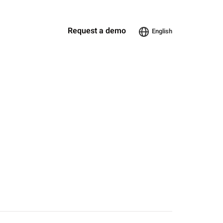
Request a demo
English