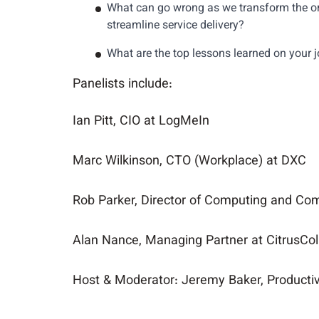
What can go wrong as we transform the or
streamline service delivery?
What are the top lessons learned on your 
Panelists include:
Ian Pitt, CIO at LogMeIn
Marc Wilkinson, CTO (Workplace) at DXC
Rob Parker, Director of Computing and C
Alan Nance, Managing Partner at CitrusCo
Host & Moderator: Jeremy Baker, Productivi