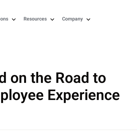
ions
Resources
Company
d on the Road to
mployee Experience