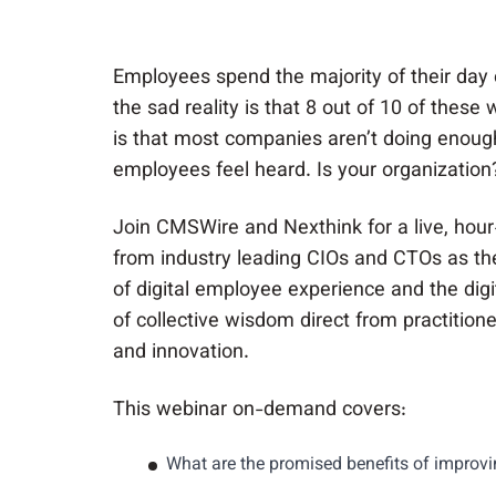
Employees spend the majority of their day
the sad reality is that 8 out of 10 of these
is that most companies aren’t doing enoug
employees feel heard. Is your organization
Join CMSWire and Nexthink for a live, hour
from industry leading CIOs and CTOs as th
of digital employee experience and the digi
of collective wisdom direct from practitione
and innovation.
This webinar on-demand covers:
What are the promised benefits of improvi