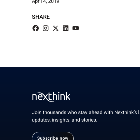
April 4, 2019
SHARE
Join thousands who stay ahead with Nexthink’s l
updates, insights, and stories.
Subscribe now