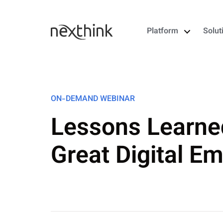
Platform
Solut
ON-DEMAND WEBINAR
Lessons Learne
Great Digital E