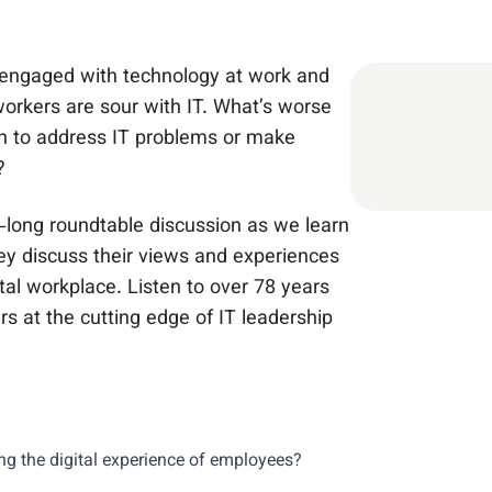
 engaged with technology at work and
 workers are sour with IT. What’s worse
h to address IT problems or make
?
-long roundtable discussion as we learn
ey discuss their views and experiences
tal workplace. Listen to over 78 years
rs at the cutting edge of IT leadership
ng the digital experience of employees?