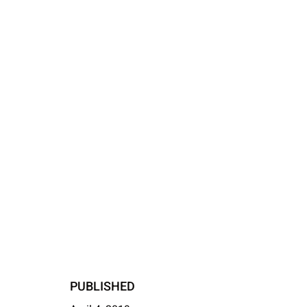
PUBLISHED