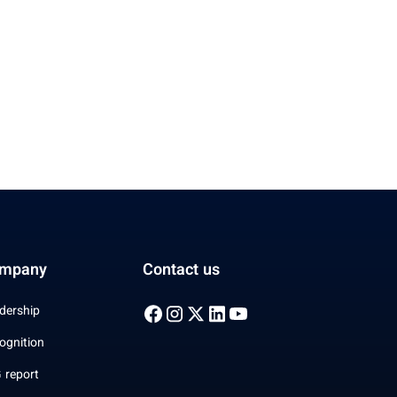
mpany
Contact us
dership
ognition
 report