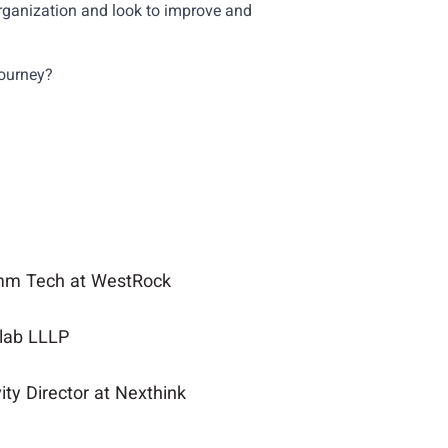
ganization and look to improve and
journey?
omm Tech at WestRock
llab LLLP
ty Director at Nexthink