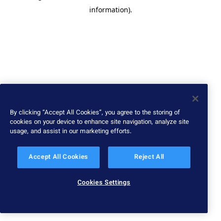
information)
.
By clicking “Accept All Cookies”, you agree to the storing of
cookies on your device to enhance site navigation, analyze site
usage, and assist in our marketing efforts.
Accept All Cookies
Reject All
Cookies Settings