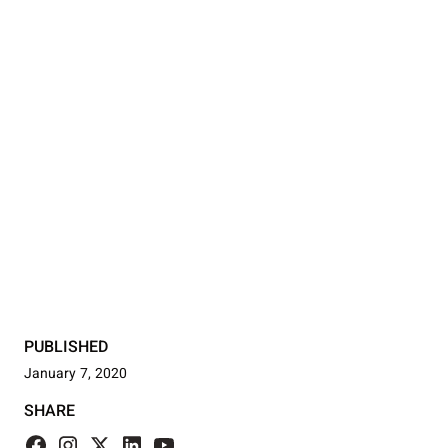
PUBLISHED
January 7, 2020
SHARE