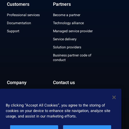
Customers
Partners
Professional services
Become a partner
Documentation
Technology alliance
Support
Managed service provider
Service delivery
Solution providers
Business partner code of
conduct
Company
Contact us
Leadership
Recognition
By clicking “Accept All Cookies”, you agree to the storing of
ESG report
cookies on your device to enhance site navigation, analyze site
usage, and assist in our marketing efforts.