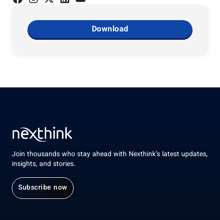
Download
Join thousands who stay ahead with Nexthink’s latest updates,
insights, and stories.
Subscribe now