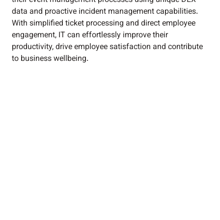
their event management processes using unique DEX
data and proactive incident management capabilities.
With simplified ticket processing and direct employee
engagement, IT can effortlessly improve their
productivity, drive employee satisfaction and contribute
to business wellbeing.