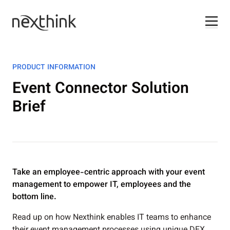
PRODUCT INFORMATION
Event Connector Solution
Brief
Take an employee-centric approach with your event
management to empower IT, employees and the
bottom line.
Read up on how Nexthink enables IT teams to enhance